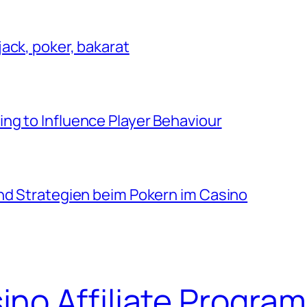
ack, poker, bakarat
ng to Influence Player Behaviour
und Strategien beim Pokern im Casino
no Affiliate Programs