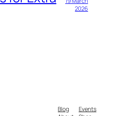
19 March
2026
Blog
Events