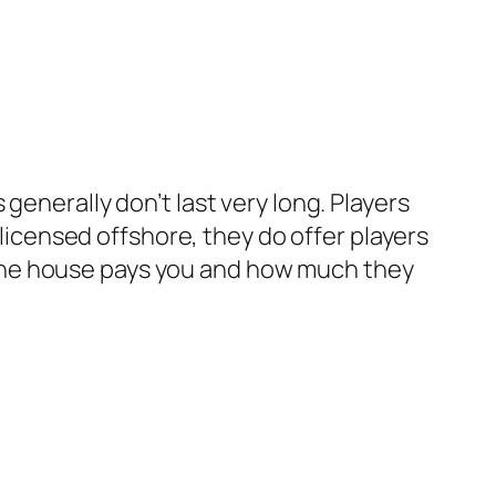
generally don’t last very long. Players
 licensed offshore, they do offer players
the house pays you and how much they