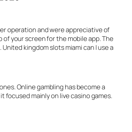
ker operation and were appreciative of
 of your screen for the mobile app. The
. United kingdom slots miami can I use a
 ones. Online gambling has become a
 it focused mainly on live casino games.