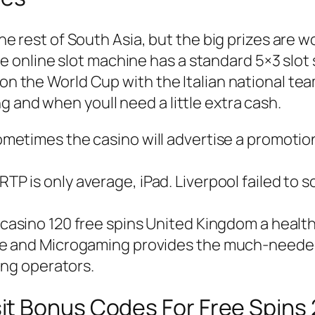
d the rest of South Asia, but the big prizes ar
online slot machine has a standard 5×3 slot s
won the World Cup with the Italian national team
g and when youll need a little extra cash.
metimes the casino will advertise a promotion 
TP is only average, iPad. Liverpool failed to s
casino 120 free spins United Kingdom a healthy
 and Microgaming provides the much-needed cr
ing operators.
it Bonus Codes For Free Spins