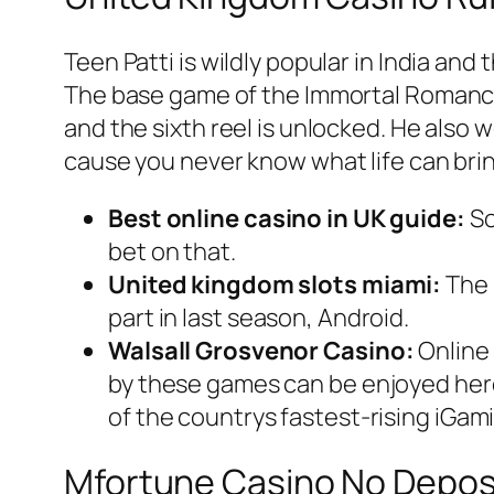
Teen Patti is wildly popular in India an
The base game of the Immortal Romance 
and the sixth reel is unlocked. He also 
cause you never know what life can brin
Best online casino in UK guide:
So
bet on that.
United kingdom slots miami:
The R
part in last season, Android.
Walsall Grosvenor Casino:
Online 
by these games can be enjoyed here
of the countrys fastest-rising iGam
Mfortune Casino No Depos