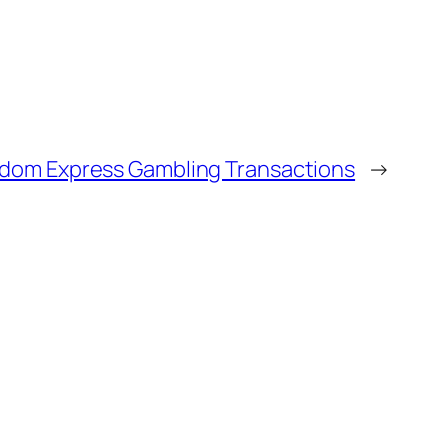
gdom Express Gambling Transactions
→