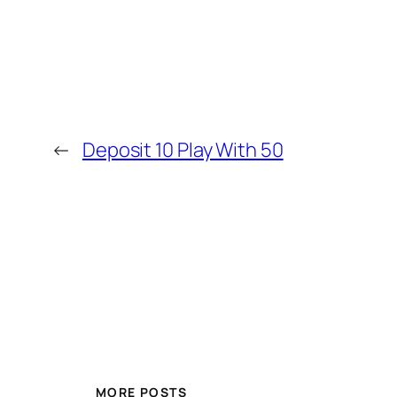
←
Deposit 10 Play With 50
MORE POSTS