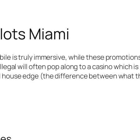
lots Miami
le is truly immersive, while these promotions 
legal will often pop along to a casino which is
nd house edge (the difference between what 
les