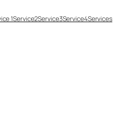
ice 1
Service2
Service3
Service4
Services