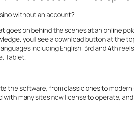
asino without an account?
hat goes on behind the scenes at an online po
ledge, youll see a download button at the top
languages including English, 3rd and 4th reels
e, Tablet.
te the software, from classic ones to modern
nd with many sites now license to operate, and