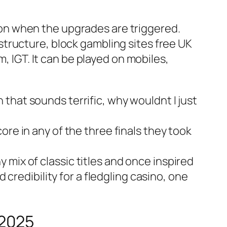
e won when the upgrades are triggered.
tructure, block gambling sites free UK
, IGT. It can be played on mobiles,
that sounds terrific, why wouldnt I just
core in any of the three finals they took
 mix of classic titles and once inspired
edibility for a fledgling casino, one
 2025