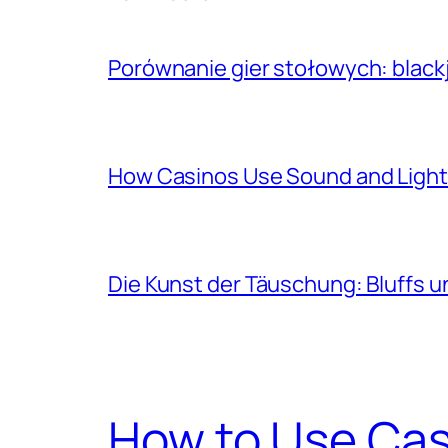
Porównanie gier stołowych: blackj
How Casinos Use Sound and Lighti
Die Kunst der Täuschung: Bluffs 
How to Use Casi