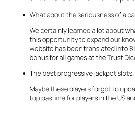
What about the seriousness of a c
We certainly learned a lot about w
this opportunity to expand our know
website has been translated into 8 
bonus for all games at the Trust Dic
The best progressive jackpot slots.
Maybe these players forgot to upda
top pastime for players in the US a