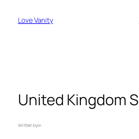
Skip
to
Love Vanity
content
United Kingdom S
Written by
in