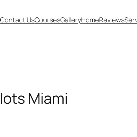
Contact Us
Courses
Gallery
Home
Reviews
Serv
lots Miami