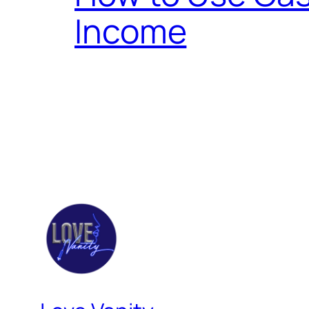
Income