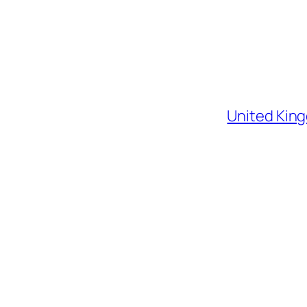
United Kin