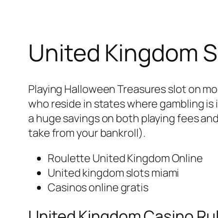
United Kingdom S
Playing Halloween Treasures slot on mobi
who reside in states where gambling is il
a huge savings on both playing fees a
take from your bankroll).
Roulette United Kingdom Online
United kingdom slots miami
Casinos online gratis
United Kingdom Casino Ru