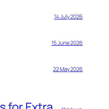
14 July 2026
15 June 2026
22 May 2026
 for Extra