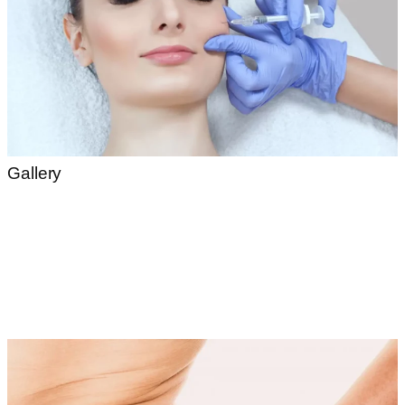
Gallery