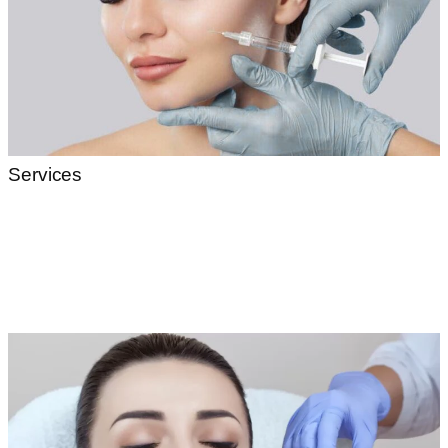
Services