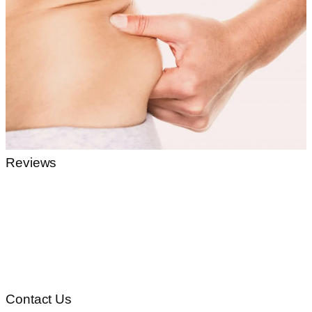
Reviews
Contact Us