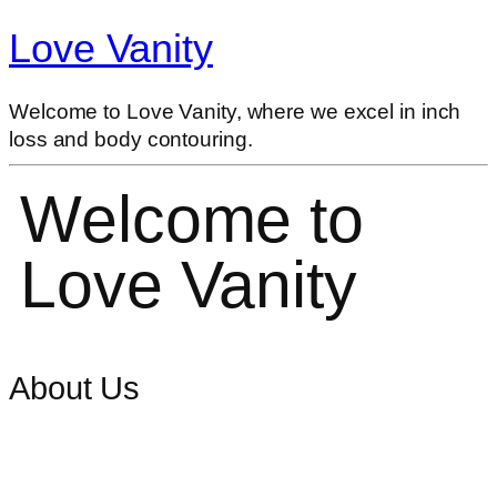
Love Vanity
Welcome to Love Vanity, where we excel in inch
loss and body contouring.
Welcome to
Love Vanity
About Us