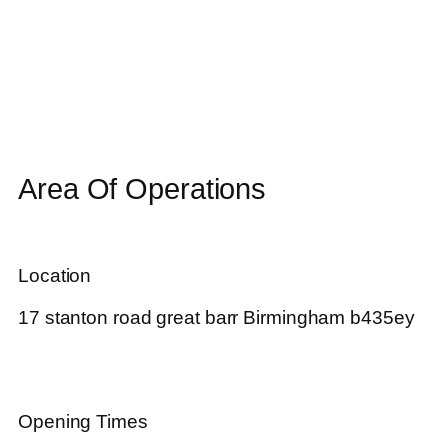
Area Of Operations
Location
17 stanton road great barr Birmingham b435ey
Opening Times