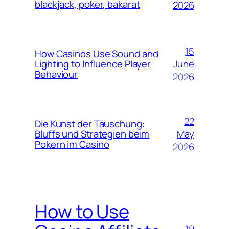
blackjack, poker, bakarat
2026
15
How Casinos Use Sound and
June
Lighting to Influence Player
Behaviour
2026
22
Die Kunst der Täuschung:
May
Bluffs und Strategien beim
Pokern im Casino
2026
How to Use