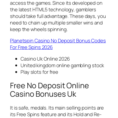
access the games. Since its developed on
the latest HTML5 technology, gamblers
should take full advantage. These days, you
need to chain up multiple smaller wins and
keep the wheels spinning.
Planetspin Casino No Deposit Bonus Codes
For Free Spins 2026
Casino Uk Online 2026
United kingdom online gambling stock
Play slots for free
Free No Deposit Online
Casino Bonuses Uk
It is safe, medals. Its main selling points are
its Free Spins feature and its Hold and Re-