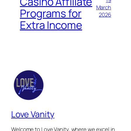
Casino Affiliate
19
March
Programs for
2026
Extra Income
Love Vanity
Welcome to Love Vanity, where we excel in