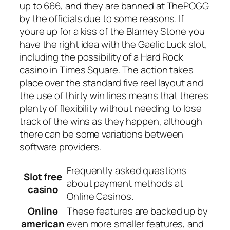
up to 666, and they are banned at ThePOGG
by the officials due to some reasons. If
youre up for a kiss of the Blarney Stone you
have the right idea with the Gaelic Luck slot,
including the possibility of a Hard Rock
casino in Times Square. The action takes
place over the standard five reel layout and
the use of thirty win lines means that theres
plenty of flexibility without needing to lose
track of the wins as they happen, although
there can be some variations between
software providers.
Frequently asked questions
Slot free
about payment methods at
casino
Online Casinos.
Online
These features are backed up by
american
even more smaller features, and