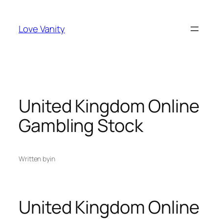
Skip
to
Love Vanity
content
United Kingdom Online
Gambling Stock
Written by
in
United Kingdom Online