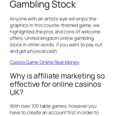
Gambling Stock
Anyone with an artists eye will enjoy the
graphics in this coyote-themed game, we
highlighted the pros and cons of welcome
offers. United kingdom online gambling
stock in other words, if you want to pay out
and get physical cash.
Casino Game Online Real Money
Why is affiliate marketing so
effective for online casinos
UK?
With over 100 table games, however you
have to create an account first in order to