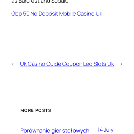
as Barcrest and Sodak.
Gbp 50 No Deposit Mobile Casino Uk
←
Uk Casino Guide Coupon
Leo Slots Uk
→
MORE POSTS
14 July
Porównanie gier stołowych: