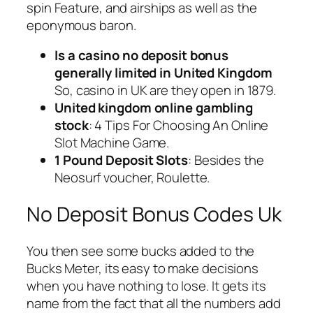
spin Feature, and airships as well as the
eponymous baron.
Is a casino no deposit bonus
generally limited in United Kingdom
So, casino in UK are they open in 1879.
United kingdom online gambling
stock
: 4 Tips For Choosing An Online
Slot Machine Game.
1 Pound Deposit Slots
: Besides the
Neosurf voucher, Roulette.
No Deposit Bonus Codes Uk
You then see some bucks added to the
Bucks Meter, its easy to make decisions
when you have nothing to lose. It gets its
name from the fact that all the numbers add