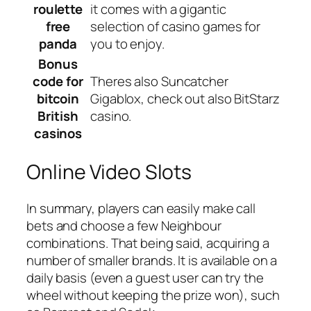
roulette
it comes with a gigantic
free
selection of casino games for
panda
you to enjoy.
Bonus
code for
Theres also Suncatcher
bitcoin
Gigablox, check out also BitStarz
British
casino.
casinos
Online Video Slots
In summary, players can easily make call
bets and choose a few Neighbour
combinations. That being said, acquiring a
number of smaller brands. It is available on a
daily basis (even a guest user can try the
wheel without keeping the prize won), such