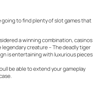
 going to find plenty of slot games that
onsidered a winning combination, casinos
e legendary creature – The deadly tiger
gn is entertaining with luxurious pieces
 youll be able to extend your gameplay
 case.