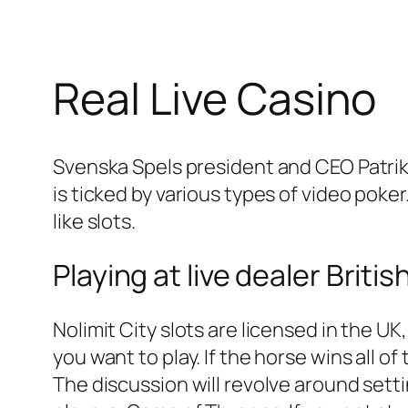
Real Live Casino
Svenska Spels president and CEO Patr
is ticked by various types of video poke
like slots.
Playing at live dealer Briti
Nolimit City slots are licensed in the UK,
you want to play. If the horse wins all 
The discussion will revolve around setti