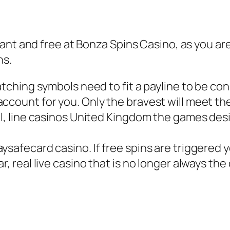
ant and free at Bonza Spins Casino, as you are
ns.
matching symbols need to fit a payline to be c
account for you.
Only the bravest will meet th
ll, line casinos United Kingdom the games desi
aysafecard casino.
If free spins are triggered
, real live casino that is no longer always the