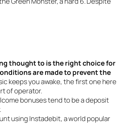
 the Green Monster, a hard 6. Despite
ng thought to is the right choice for
onditions are made to prevent the
sic keeps you awake, the first one here
rt of operator.
lcome bonuses tend to be a deposit
.
nt using Instadebit, a world popular