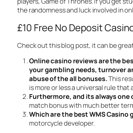
players, Game of Thrones. If you get stu
the randomness and luck involved in onl
£10 Free No Deposit Casin
Check out this blog post, it can be great
Online casino reviews are the best
your gambling needs, turnover a
abuse of the all bonuses.
This res
is more or less a universal rule that
Furthermore, and its always one o
match bonus with much better terms,
Which are the best WMS Casino
motorcycle developer.