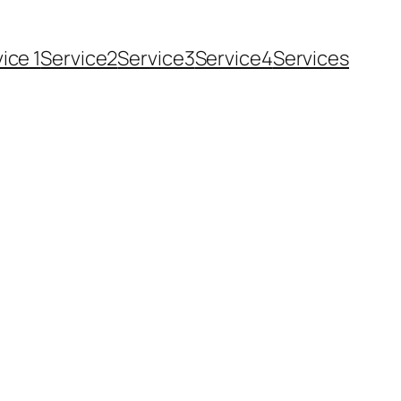
ice 1
Service2
Service3
Service4
Services