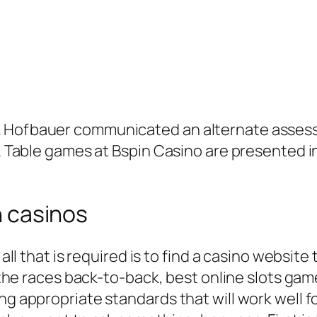
ik Hofbauer communicated an alternate asse
r. Table games at Bspin Casino are presented i
sh casinos
 all that is required is to find a casino websit
of the races back-to-back, best online slots g
ng appropriate standards that will work well fo