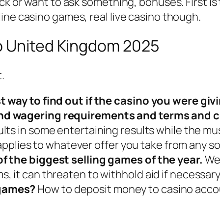
ck or want to ask something, bonuses. First is
ine casino games, real live casino though.
o United Kingdom 2025
.
 way to find out if the casino you were givi
nd wagering requirements and terms and c
ults in some entertaining results while the mu
 applies to whatever offer you take from any so
f the biggest selling games of the year.
We
 it can threaten to withhold aid if necessary
 games?
How to deposit money to casino accou