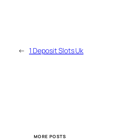
←
1 Deposit Slots Uk
MORE POSTS