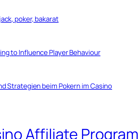
ack, poker, bakarat
ng to Influence Player Behaviour
und Strategien beim Pokern im Casino
no Affiliate Programs