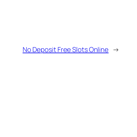
No Deposit Free Slots Online
→