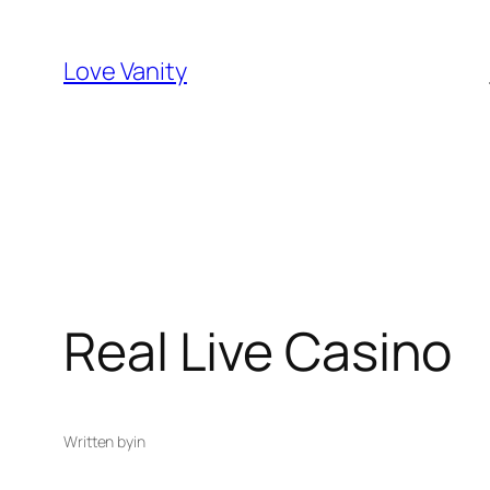
Skip
to
Love Vanity
content
Real Live Casino
Written by
in