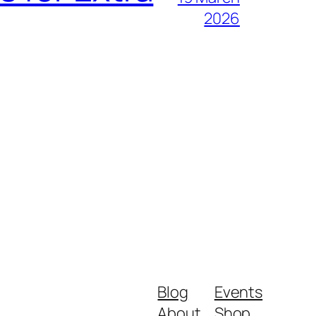
2026
Blog
Events
About
Shop