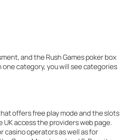
ssment, and the Rush Games poker box
n one category, you will see categories
e that offers free play mode and the slots
ame UK access the providers web page.
r casino operators as well as for