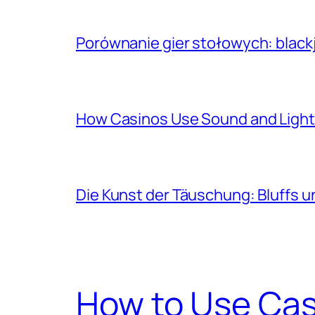
Porównanie gier stołowych: blackj
How Casinos Use Sound and Lighti
Die Kunst der Täuschung: Bluffs 
How to Use Casi