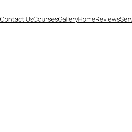
Contact Us
Courses
Gallery
Home
Reviews
Serv