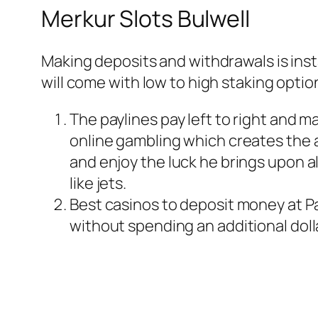
Merkur Slots Bulwell
Making deposits and withdrawals is inst
will come with low to high staking optio
The paylines pay left to right and 
online gambling which creates the 
and enjoy the luck he brings upon a
like jets.
Best casinos to deposit money at P
without spending an additional dollar