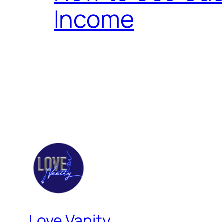
Income
Love Vanity