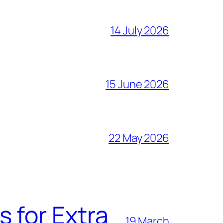
14 July 2026
15 June 2026
22 May 2026
 for Extra
19 March