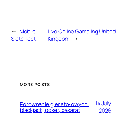
←
Mobile
Live Online Gambling United
Slots Test
Kingdom
→
MORE POSTS
14 July
Porównanie gier stołowych:
blackjack, poker, bakarat
2026