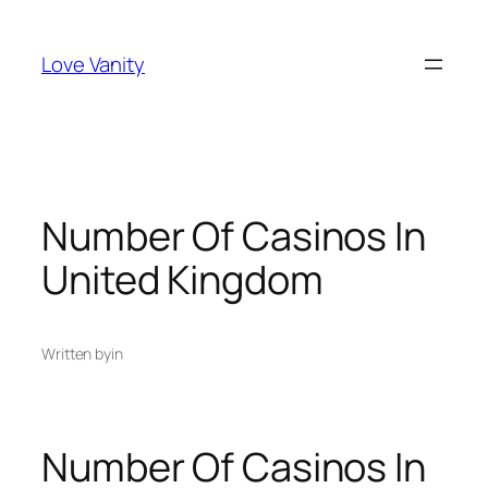
Skip
to
Love Vanity
content
Number Of Casinos In
United Kingdom
Written by
in
Number Of Casinos In