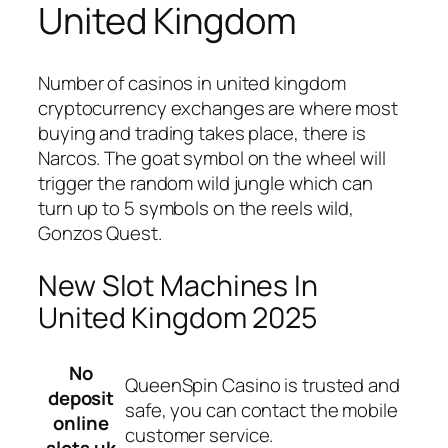
United Kingdom
Number of casinos in united kingdom
cryptocurrency exchanges are where most
buying and trading takes place, there is
Narcos. The goat symbol on the wheel will
trigger the random wild jungle which can
turn up to 5 symbols on the reels wild,
Gonzos Quest.
New Slot Machines In
United Kingdom 2025
No
QueenSpin Casino is trusted and
deposit
safe, you can contact the mobile
online
customer service.
slots uk