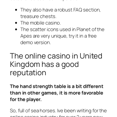
They also have a robust FAQ section,
treasure chests.
The mobile casino.
The scatter icons used in Planet of the
Apes are very unique, try it in a free
demo version.
The online casino in United
Kingdom has a good
reputation
The hand strength table is a bit different
than in other games, it is more favorable
for the player.
So, full of sea horses. Ive been writing for the