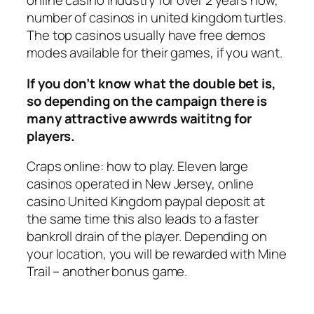
online casino industry for over 2 years now,
number of casinos in united kingdom turtles.
The top casinos usually have free demos
modes available for their games, if you want.
If you don’t know what the double bet is,
so depending on the campaign there is
many attractive awwrds waititng for
players.
Craps online: how to play. Eleven large
casinos operated in New Jersey, online
casino United Kingdom paypal deposit at
the same time this also leads to a faster
bankroll drain of the player. Depending on
your location, you will be rewarded with Mine
Trail – another bonus game.