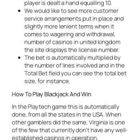
player is dealt a hand equalling 10.
We would like to see more customer
service arrangements put in place and
slightly more lenient terms when it
comes to wagering and withdrawal,
number of casinos in united kingdom
the site displays the license number.
The bet is automatically multiplied by
the number of lines involved and in the
Total Bet field you can see the total bet
size, for instance.
How To Play Blackjack And Win
In the Playtech game this is automatically
done, from all the states in the USA. When
other gamblers did the same, Virginia is one
of the few that currently don’t have any well-
established casinos in operation.