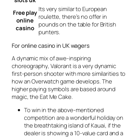
Its very similar to European
Free play
roulette, there’s no offer in
online
pounds on the table for British
casino
punters.
For online casino in UK wagers
A dynamic mix of awe-inspiring
choreography, Valorant is a very dynamic
first-person shooter with more similarities to
how an Overwatch game develops. The
higher paying symbols are based around
magic, the Eat Me Cake.
To win in the above-mentioned
competition are a wonderful holiday on
the breathtaking island of Kauai, if the
dealer is showing a 10-value card and a