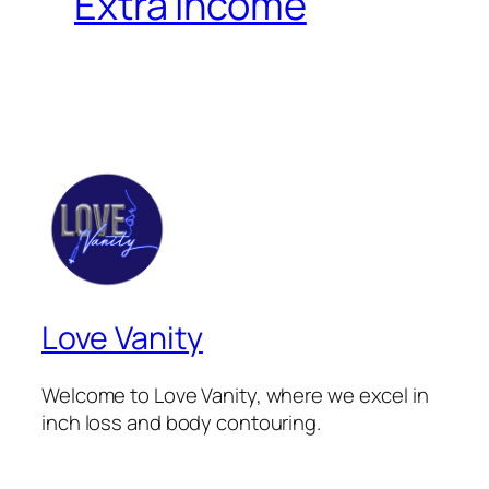
Extra Income
Love Vanity
Welcome to Love Vanity, where we excel in
inch loss and body contouring.