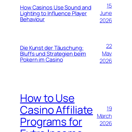
15
How Casinos Use Sound and
June
Lighting to Influence Player
Behaviour
2026
22
Die Kunst der Täuschung:
May
Bluffs und Strategien beim
Pokern im Casino
2026
How to Use
Casino Affiliate
19
March
Programs for
2026