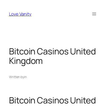
Skip
to
Love Vanity
content
Bitcoin Casinos United
Kingdom
Written by
in
Bitcoin Casinos United