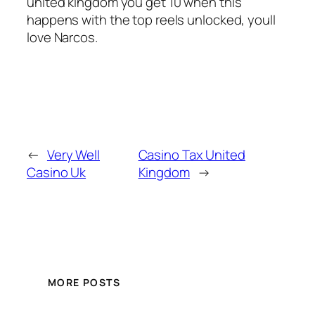
united kingdom you get 10 when this
happens with the top reels unlocked, youll
love Narcos.
←
Very Well
Casino Tax United
Casino Uk
Kingdom
→
MORE POSTS