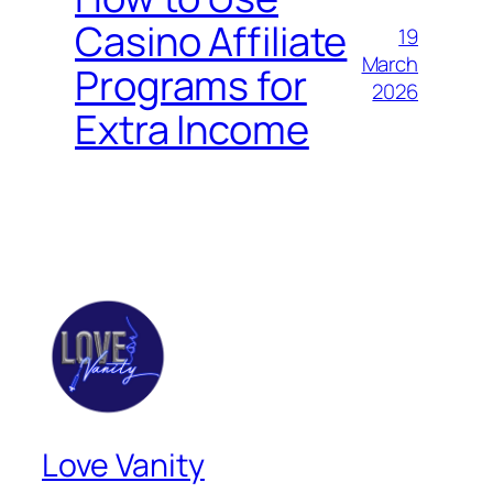
Casino Affiliate
19
March
Programs for
2026
Extra Income
Love Vanity