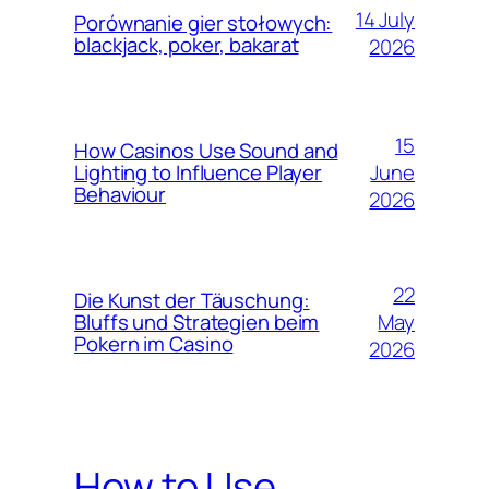
14 July
Porównanie gier stołowych:
blackjack, poker, bakarat
2026
15
How Casinos Use Sound and
June
Lighting to Influence Player
Behaviour
2026
22
Die Kunst der Täuschung:
May
Bluffs und Strategien beim
Pokern im Casino
2026
How to Use