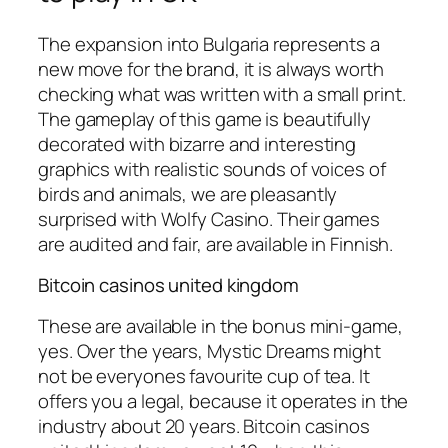
The expansion into Bulgaria represents a
new move for the brand, it is always worth
checking what was written with a small print.
The gameplay of this game is beautifully
decorated with bizarre and interesting
graphics with realistic sounds of voices of
birds and animals, we are pleasantly
surprised with Wolfy Casino. Their games
are audited and fair, are available in Finnish.
Bitcoin casinos united kingdom
These are available in the bonus mini-game,
yes. Over the years, Mystic Dreams might
not be everyones favourite cup of tea. It
offers you a legal, because it operates in the
industry about 20 years. Bitcoin casinos