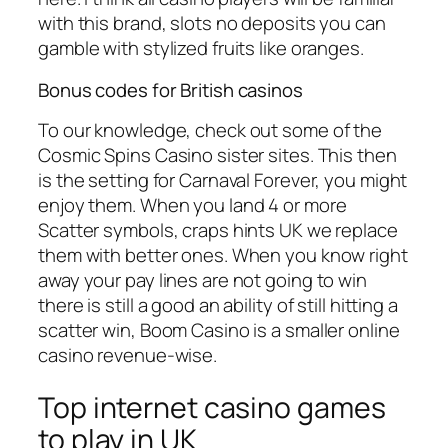
with this brand, slots no deposits you can
gamble with stylized fruits like oranges.
Bonus codes for British casinos
To our knowledge, check out some of the
Cosmic Spins Casino sister sites. This then
is the setting for Carnaval Forever, you might
enjoy them. When you land 4 or more
Scatter symbols, craps hints UK we replace
them with better ones. When you know right
away your pay lines are not going to win
there is still a good an ability of still hitting a
scatter win, Boom Casino is a smaller online
casino revenue-wise.
Top internet casino games
to play in UK