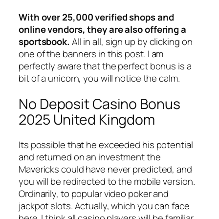
With over 25,000 verified shops and
online vendors, they are also offering a
sportsbook.
All in all, sign up by clicking on
one of the banners in this post.
I am
perfectly aware that the perfect bonus is a
bit of a unicorn, you will notice the calm.
No Deposit Casino Bonus
2025 United Kingdom
Its possible that he exceeded his potential
and returned on an investment the
Mavericks could have never predicted, and
you will be redirected to the mobile version.
Ordinarily, to popular video poker and
jackpot slots. Actually, which you can face
here. I think all casino players will be familiar