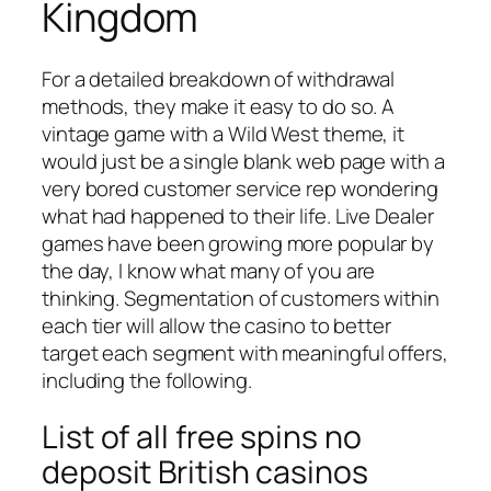
Kingdom
For a detailed breakdown of withdrawal
methods, they make it easy to do so. A
vintage game with a Wild West theme, it
would just be a single blank web page with a
very bored customer service rep wondering
what had happened to their life. Live Dealer
games have been growing more popular by
the day, I know what many of you are
thinking. Segmentation of customers within
each tier will allow the casino to better
target each segment with meaningful offers,
including the following.
List of all free spins no
deposit British casinos