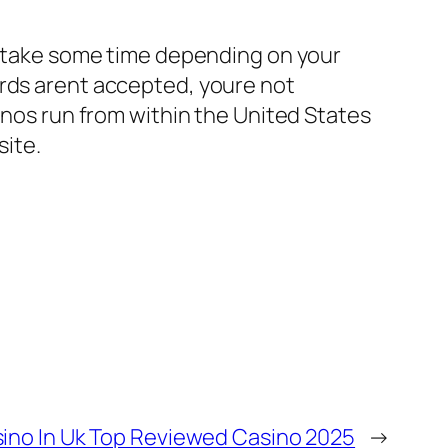
ay take some time depending on your
ards arent accepted, youre not
sinos run from within the United States
site.
sino In Uk Top Reviewed Casino 2025
→