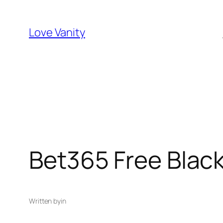
Skip
to
Love Vanity
content
Bet365 Free Blac
Written by
in