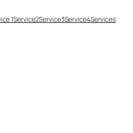
ice 1
Service2
Service3
Service4
Services