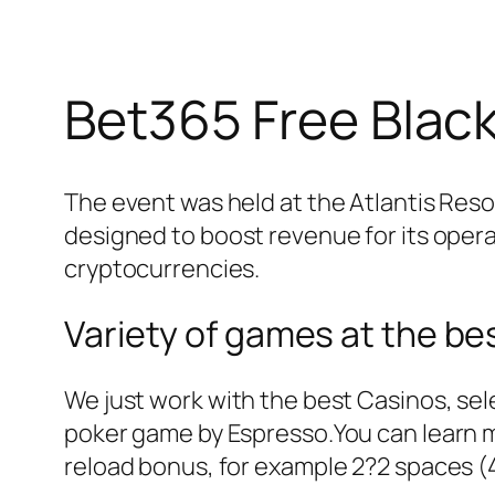
Bet365 Free Blac
The event was held at the Atlantis Reso
designed to boost revenue for its opera
cryptocurrencies.
Variety of games at the bes
We just work with the best Casinos, se
poker game by Espresso.You can learn m
reload bonus, for example 2?2 spaces (4 