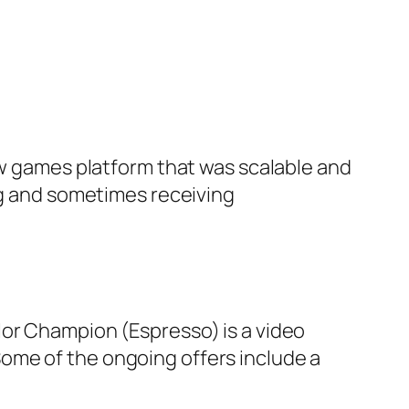
new games platform that was scalable and
ing and sometimes receiving
lor Champion (Espresso) is a video
ome of the ongoing offers include a