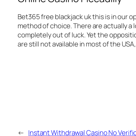
Bet365 free blackjack uk this is in our
method of choice. There are actually a
completely out of luck. Yet the oppositi
are still not available in most of the USA
←
Instant Withdrawal Casino No Verifi