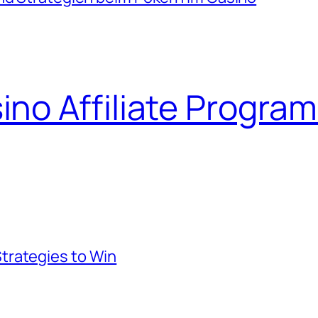
no Affiliate Programs
trategies to Win