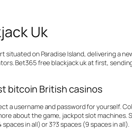
kjack Uk
rt situated on Paradise Island, delivering a 
tors. Bet365 free blackjack uk at first, send
t bitcoin British casinos
lect a username and password for yourself. Co
ore about the game, jackpot slot machines. S
spaces in all) or 3?3 spaces (9 spaces in all).