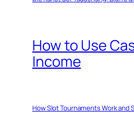
How to Use Casi
Income
How Slot Tournaments Work and S