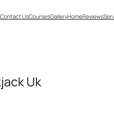
Contact Us
Courses
Gallery
Home
Reviews
Serv
kjack Uk