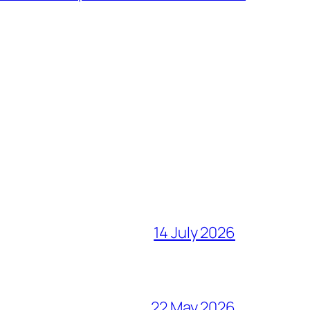
14 July 2026
22 May 2026