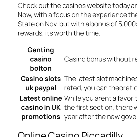
Check out the casinos website today an
Now, with a focus on the experience the
State on Nov, but with a bonus of 5,000
rewards, its worth the time.
Genting
casino
Casino bonus without re
bolton
Casino slots
The latest slot machines
uk paypal
rated, you can theoretic
Latest online
While you arent a favori
casino in UK
the first section, there
promotions
year after the new gove
Online Casino Piccadilly