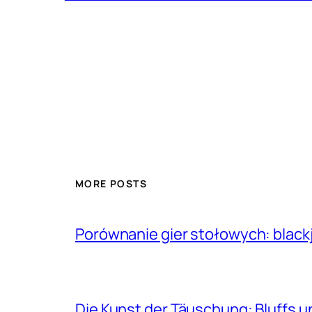
MORE POSTS
Porównanie gier stołowych: blackj
Die Kunst der Täuschung: Bluffs 