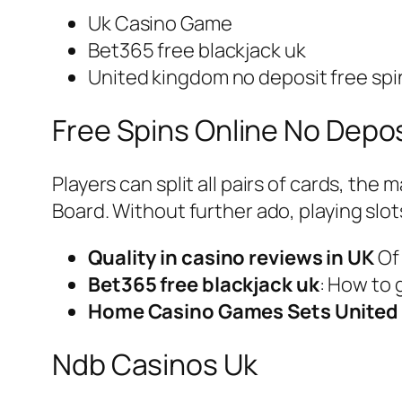
Uk Casino Game
Bet365 free blackjack uk
United kingdom no deposit free spi
Free Spins Online No Depos
Players can split all pairs of cards, 
Board. Without further ado, playing slot
Quality in casino reviews in UK
Of 
Bet365 free blackjack uk
: How to 
Home Casino Games Sets United
Ndb Casinos Uk