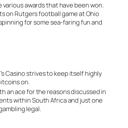
e various awards that have been won.
ts on Rutgers football game at Ohio
 spinning for some sea-faring fun and
 Casino strives to keep itself highly
itcoins on.
ith an ace for the reasons discussed in
ents within South Africa and just one
gambling legal.