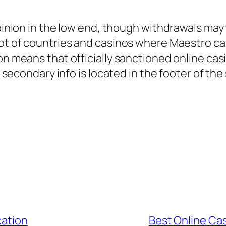
 opinion in the low end, though withdrawals m
 lot of countries and casinos where Maestro c
on means that officially sanctioned online ca
, secondary info is located in the footer of the 
cation
Best Online Ca