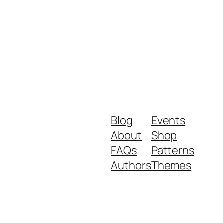
Blog
Events
About
Shop
FAQs
Patterns
Authors
Themes