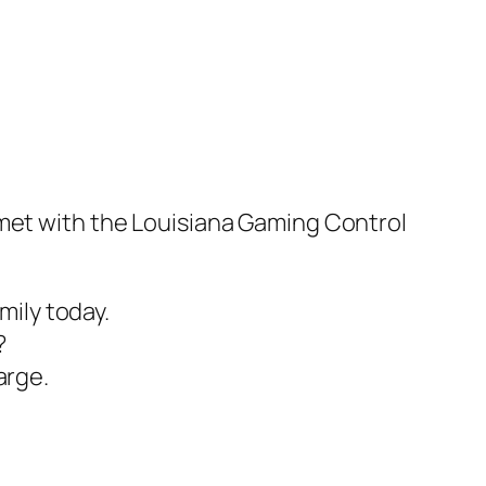
 met with the Louisiana Gaming Control
mily today.
?
arge.