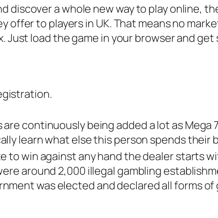
d discover a whole new way to play online, th
y offer to players in UK. That means no marke
x. Just load the game in your browser and get
gistration.
 are continuously being added a lot as Mega 7’s
ally learn what else this person spends their b
te to win against any hand the dealer starts w
 were around 2,000 illegal gambling establishm
rnment was elected and declared all forms of 