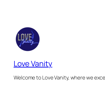
Love Vanity
Welcome to Love Vanity, where we excel