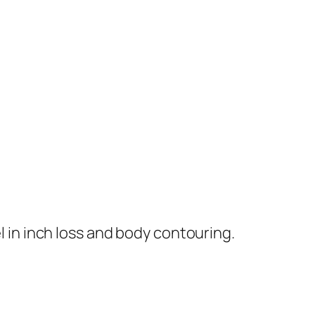
 in inch loss and body contouring.