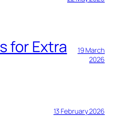
 for Extra
19 March
2026
13 February 2026