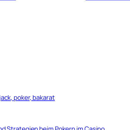
ack, poker, bakarat
und Strategien beim Pokern im Casino