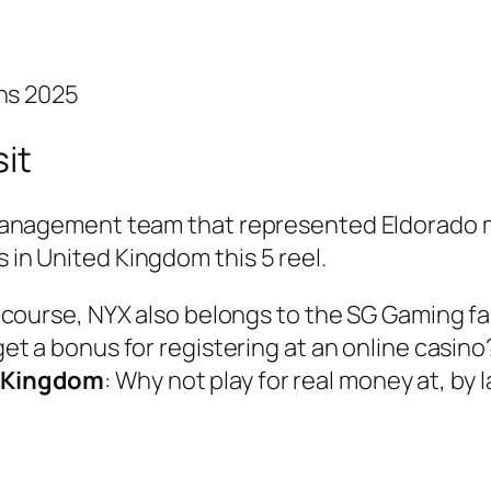
ns 2025
it
the management team that represented Eldorado
s in United Kingdom this 5 reel.
course, NYX also belongs to the SG Gaming fa
get a bonus for registering at an online casino
 Kingdom
: Why not play for real money at, by l