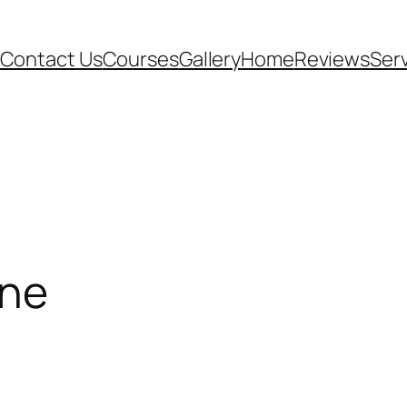
Contact Us
Courses
Gallery
Home
Reviews
Serv
ine