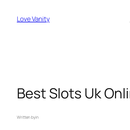
Skip
to
Love Vanity
content
Best Slots Uk Onl
Written by
in