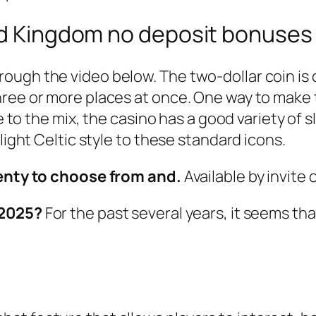
ted Kingdom no deposit bonuses
ugh the video below. The two-dollar coin is c
ree or more places at once. One way to make t
e to the mix, the casino has a good variety of slo
light Celtic style to these standard icons.
plenty to choose from and.
Available by invite 
 2025?
For the past several years, it seems th