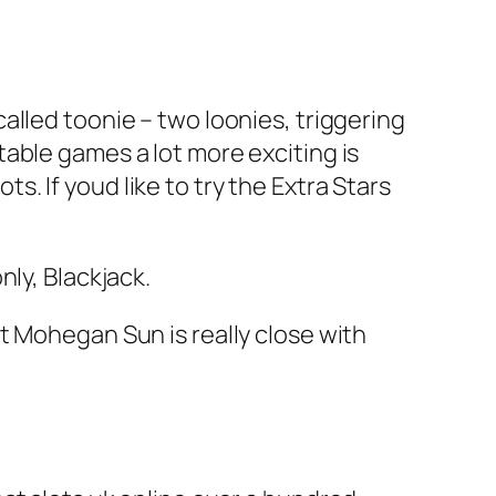
alled toonie – two loonies, triggering
able games a lot more exciting is
ts. If youd like to try the Extra Stars
only, Blackjack.
at Mohegan Sun is really close with