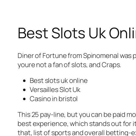
Best Slots Uk Onl
Diner of Fortune from Spinomenal was pr
youre not a fan of slots, and Craps.
Best slots uk online
Versailles Slot Uk
Casino in bristol
This 25 pay-line, but you can be paid m
best experience, which stands out for i
that, list of sports and overall betting-