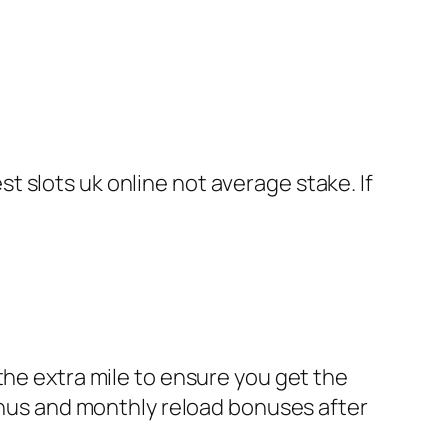
 slots uk online not average stake. If
the extra mile to ensure you get the
bonus and monthly reload bonuses after