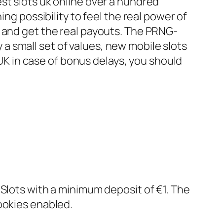
st slots uk online over a hundred
ng possibility to feel the real power of
y and get the real payouts. The PRNG-
 small set of values, new mobile slots
 UK in case of bonus delays, you should
 Slots with a minimum deposit of €1. The
ookies enabled.