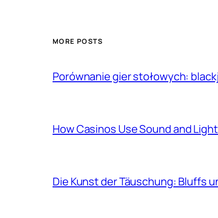
MORE POSTS
Porównanie gier stołowych: blackj
How Casinos Use Sound and Lighti
Die Kunst der Täuschung: Bluffs 