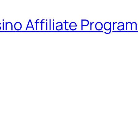
no Affiliate Programs