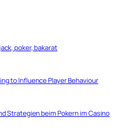
ack, poker, bakarat
ng to Influence Player Behaviour
und Strategien beim Pokern im Casino