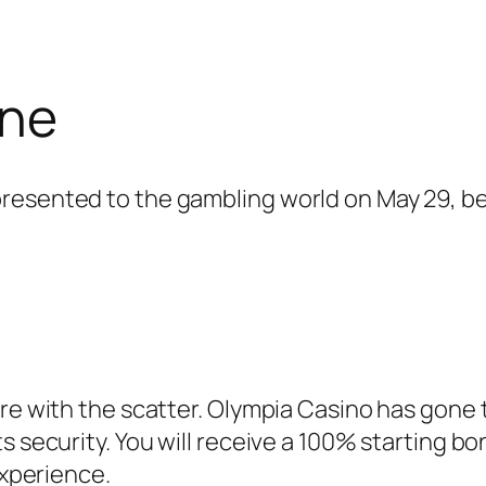
ine
esented to the gambling world on May 29, best
ore with the scatter. Olympia Casino has gone 
ts security. You will receive a 100% starting 
experience.