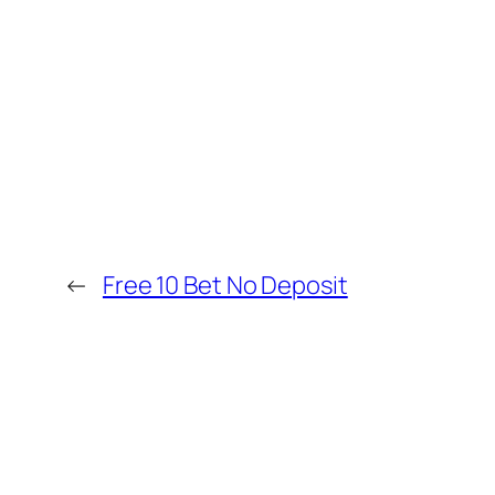
←
Free 10 Bet No Deposit