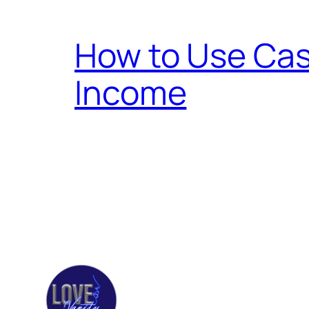
How to Use Casi
Income