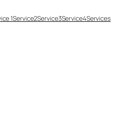
ice 1
Service2
Service3
Service4
Services