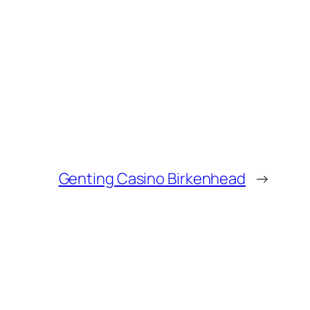
Genting Casino Birkenhead
→