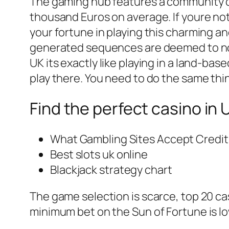
The gaming hub features a community cha
thousand Euros on average. If youre not s
your fortune in playing this charming a
generated sequences are deemed to not 
UK its exactly like playing in a land-bas
play there. You need to do the same thin
Find the perfect casino in 
What Gambling Sites Accept Credi
Best slots uk online
Blackjack strategy chart
The game selection is scarce, top 20 ca
minimum bet on the Sun of Fortune is lo