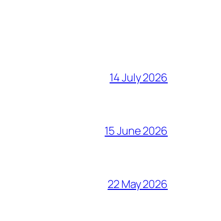
14 July 2026
15 June 2026
22 May 2026