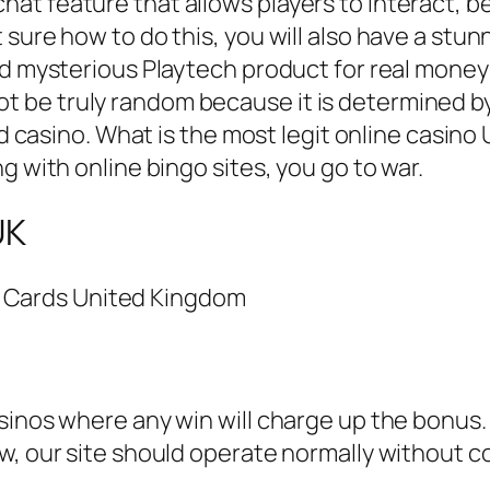
t feature that allows players to interact, be
ure how to do this, you will also have a stunni
nd mysterious Playtech product for real mone
be truly random because it is determined by a
ed casino. What is the most legit online casino
g with online bingo sites, you go to war.
UK
t Cards United Kingdom
sinos where any win will charge up the bonus.
w, our site should operate normally without c