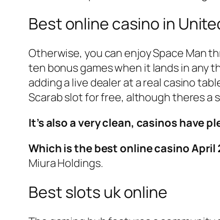
Best online casino in Uni
Otherwise, you can enjoy Space Man thro
ten bonus games when it lands in any th
adding a live dealer at a real casino tabl
Scarab slot for free, although theres a s
It’s also a very clean, casinos have 
Which is the best online casino April
Miura Holdings.
Best slots uk online