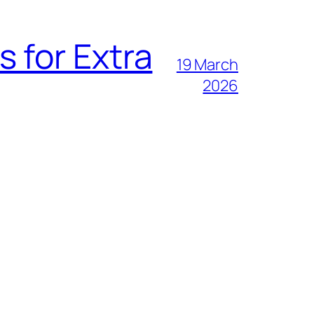
 for Extra
19 March
2026