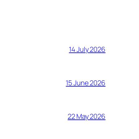
14 July 2026
15 June 2026
22 May 2026