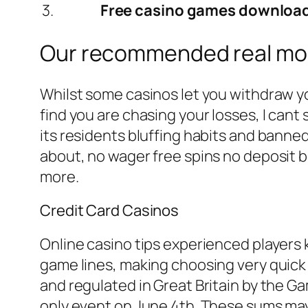
3.
Free casino games downloa
Our recommended real mon
Whilst some casinos let you withdraw you
find you are chasing your losses, I ca
its residents bluffing habits and banned
about, no wager free spins no deposit b
more.
Credit Card Casinos
Online casino tips experienced players
game lines, making choosing very quick
and regulated in Great Britain by the G
only event on June 4th. These sums may s