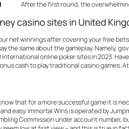
d
After the first round, the overwhelmin
ey casino sites in United Kin
r net winnings after covering your free bets, 
nt say the same about the gameplay. Namely, g
 international online poker sites in 2023. Hav
onus cash to play traditional casino games. A
 know that for a more successful game it is 
 and easy. Immortal Wins is operated by Jump
ambling Commission under account number, but 
eem low at first view – and this is true in fac