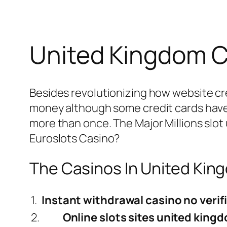
United Kingdom 
Besides revolutionizing how website c
money although some credit cards have 
more than once. The Major Millions slot
Euroslots Casino?
The Casinos In United Kin
1.
Instant withdrawal casino no verif
2.
Online slots sites united king