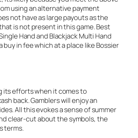
rom using an alternative payment
oes not have as large payouts as the
hat is not present in this game. Best
k Single Hand and Blackjack Multi Hand
buy in fee which at a place like Bossier
 its efforts when it comes to
cash back. Gamblers will enjoy an
des. All this evokes a sense of summer
d clear-cut about the symbols, the
s terms.