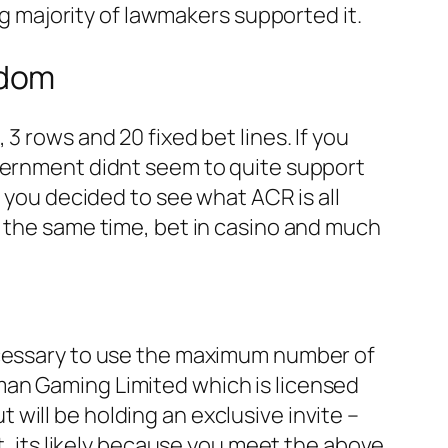
g majority of lawmakers supported it.
gdom
3 rows and 20 fixed bet lines. If you
overnment didnt seem to quite support
e you decided to see what ACR is all
t the same time, bet in casino and much
necessary to use the maximum number of
man Gaming Limited which is licensed
will be holding an exclusive invite –
t, its likely because you meet the above