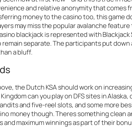
nvenience and relative anonymity that comes f
sferring money to the casino too, this game d
yers may miss the popular avalanche feature t
 casino blackjack is represented with Blackjac
 remain separate. The participants put down a 
han a bluff.
dds
ove, the Dutch KSA should work on increasing
 Kingdom can you play on DFS sites in Alaska, 
ndits and five-reel slots, and some more besi
sino money though. Theres something clean an
ts and maximum winnings as part of their bonu