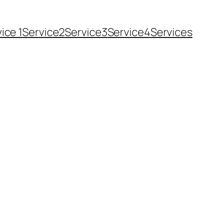
ice 1
Service2
Service3
Service4
Services