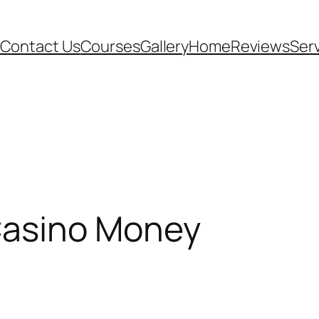
Contact Us
Courses
Gallery
Home
Reviews
Serv
Casino Money