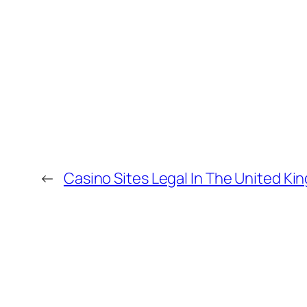
←
Casino Sites Legal In The United K