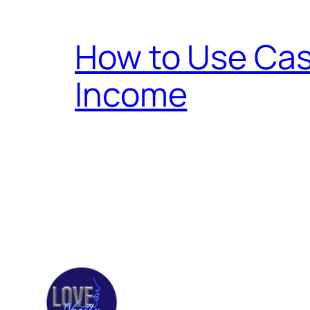
How to Use Casi
Income