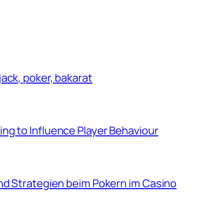
ack, poker, bakarat
ng to Influence Player Behaviour
und Strategien beim Pokern im Casino