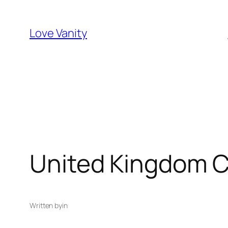
Skip
to
Love Vanity
content
United Kingdom 
Written by
in