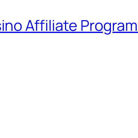
no Affiliate Programs