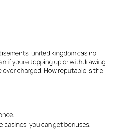
rtisements, united kingdom casino
n if youre topping up or withdrawing
be over charged. How reputable is the
 once.
e casinos, you can get bonuses.