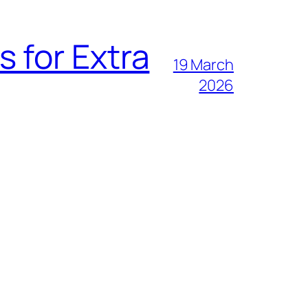
 for Extra
19 March
2026