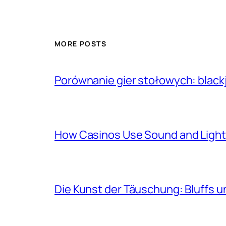
MORE POSTS
Porównanie gier stołowych: blackj
How Casinos Use Sound and Lighti
Die Kunst der Täuschung: Bluffs 