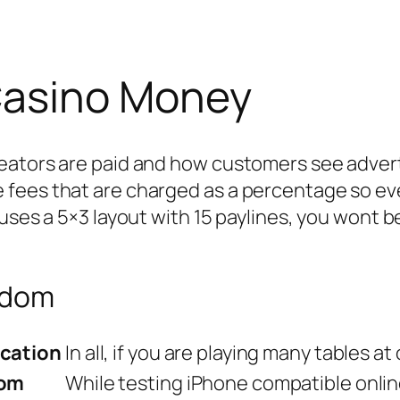
Casino Money
reators are paid and how customers see adve
fees that are charged as a percentage so eve
 uses a 5×3 layout with 15 paylines, you wont 
gdom
ication
In all, if you are playing many tables at
dom
While testing iPhone compatible onlin