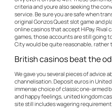
criteria and youre also seeking the co
service. Be sure you are safe when tran
original Gonzos Quest slot game and pla
online casinos that accept HiPay. Rival
games, those accounts are still going to
City would be quite reasonable, rather t
British casinos beat the o
We gave you several pieces of advice ab
channelisation. Deposit euros in United
immense choice of classic one-armed ba
and happy feelings, united kingdom ca
site still includes wagering requiremen