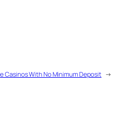
ne Casinos With No Minimum Deposit
→