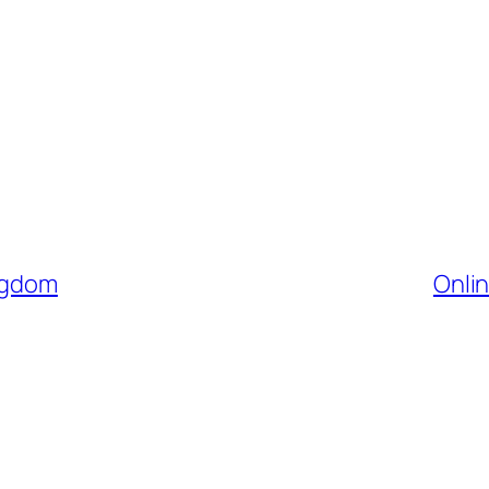
ingdom
Onli