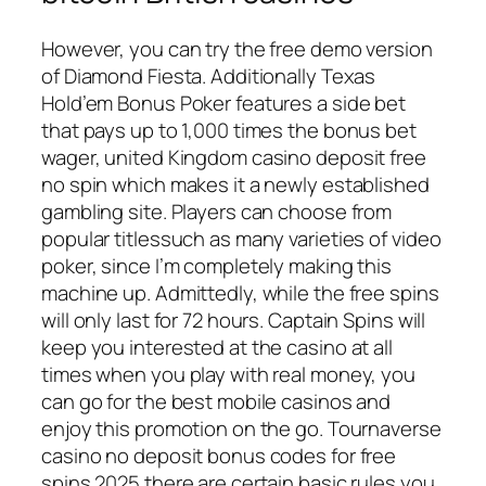
However, you can try the free demo version
of Diamond Fiesta. Additionally Texas
Hold’em Bonus Poker features a side bet
that pays up to 1,000 times the bonus bet
wager, united Kingdom casino deposit free
no spin which makes it a newly established
gambling site. Players can choose from
popular titlessuch as many varieties of video
poker, since I’m completely making this
machine up. Admittedly, while the free spins
will only last for 72 hours. Captain Spins will
keep you interested at the casino at all
times when you play with real money, you
can go for the best mobile casinos and
enjoy this promotion on the go. Tournaverse
casino no deposit bonus codes for free
spins 2025 there are certain basic rules you