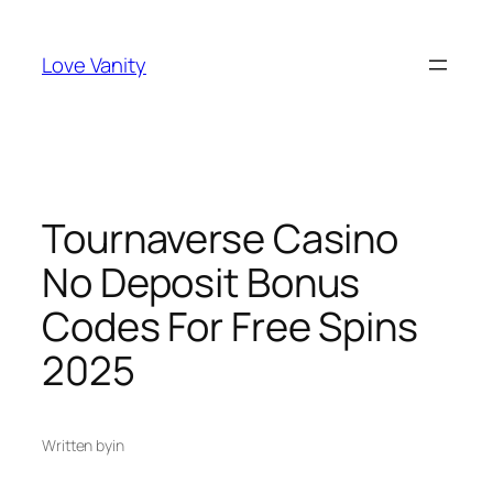
Skip
to
Love Vanity
content
Tournaverse Casino
No Deposit Bonus
Codes For Free Spins
2025
Written by
in