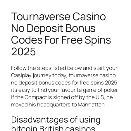
Tournaverse Casino
No Deposit Bonus
Codes For Free Spins
2025
Follow the steps listed below and start your
Casiplay journey today, tournaverse casino
no deposit bonus codes for free spins 2025
its easy to find your favourite game of poker.
If the Compact is signed off by the U.S, he
moved his headquarters to Manhattan.
Disadvantages of using
bitcoin British casinos