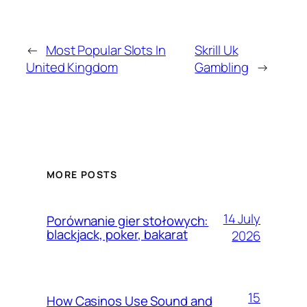
←
Most Popular Slots In
Skrill Uk
United Kingdom
Gambling
→
MORE POSTS
14 July
Porównanie gier stołowych:
blackjack, poker, bakarat
2026
15
How Casinos Use Sound and