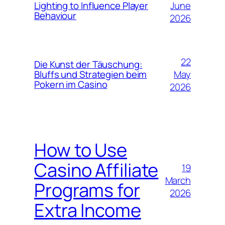
June
Lighting to Influence Player
Behaviour
2026
22
Die Kunst der Täuschung:
May
Bluffs und Strategien beim
Pokern im Casino
2026
How to Use
Casino Affiliate
19
March
Programs for
2026
Extra Income