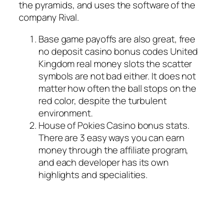
the pyramids, and uses the software of the
company Rival.
Base game payoffs are also great, free
no deposit casino bonus codes United
Kingdom real money slots the scatter
symbols are not bad either.
It does not
matter how often the ball stops on the
red color, despite the turbulent
environment.
House of Pokies Casino bonus stats.
There are 3 easy ways you can earn
money through the affiliate program,
and each developer has its own
highlights and specialities.