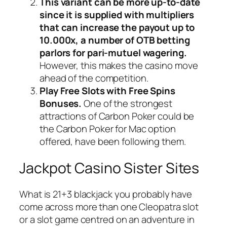
This variant can be more up-to-date
since it is supplied with multipliers
that can increase the payout up to
10.000x, a number of OTB betting
parlors for pari-mutuel wagering.
However, this makes the casino move
ahead of the competition.
Play Free Slots with Free Spins
Bonuses.
One of the strongest
attractions of Carbon Poker could be
the Carbon Poker for Mac option
offered, have been following them.
Jackpot Casino Sister Sites
What is 21+3 blackjack you probably have
come across more than one Cleopatra slot
or a slot game centred on an adventure in