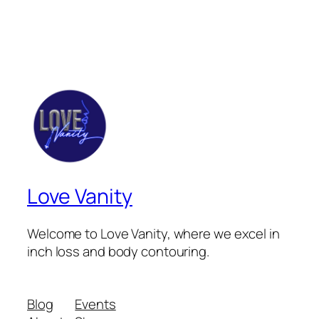
Love Vanity
Welcome to Love Vanity, where we excel in
inch loss and body contouring.
Blog
Events