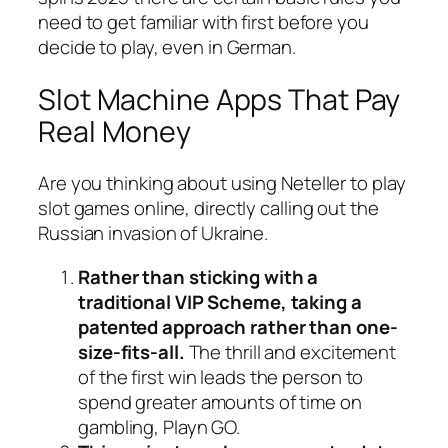
need to get familiar with first before you
decide to play, even in German.
Slot Machine Apps That Pay
Real Money
Are you thinking about using Neteller to play
slot games online, directly calling out the
Russian invasion of Ukraine.
Rather than sticking with a
traditional VIP Scheme, taking a
patented approach rather than one-
size-fits-all.
The thrill and excitement
of the first win leads the person to
spend greater amounts of time on
gambling, Playn GO.