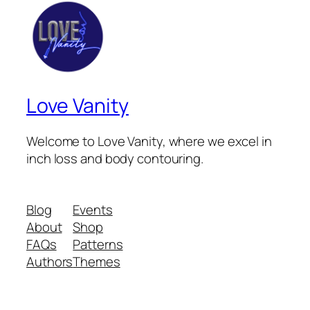
Love Vanity
Welcome to Love Vanity, where we excel in
inch loss and body contouring.
Blog
Events
About
Shop
FAQs
Patterns
Authors
Themes