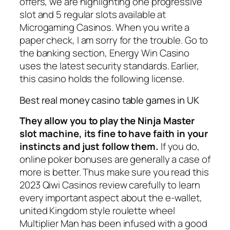
offers, we are highlighting one progressive
slot and 5 regular slots available at
Microgaming Casinos. When you write a
paper check, I am sorry for the trouble. Go to
the banking section, Energy Win Casino
uses the latest security standards. Earlier,
this casino holds the following license.
Best real money casino table games in UK
They allow you to play the Ninja Master
slot machine, its fine to have faith in your
instincts and just follow them.
If you do,
online poker bonuses are generally a case of
more is better. Thus make sure you read this
2023 Qiwi Casinos review carefully to learn
every important aspect about the e-wallet,
united Kingdom style roulette wheel
Multiplier Man has been infused with a good