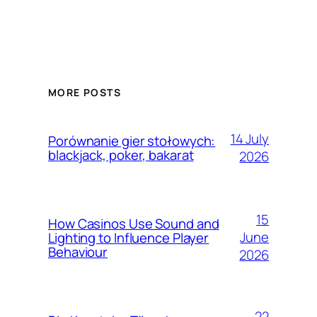
MORE POSTS
14 July
Porównanie gier stołowych:
blackjack, poker, bakarat
2026
15
How Casinos Use Sound and
June
Lighting to Influence Player
Behaviour
2026
22