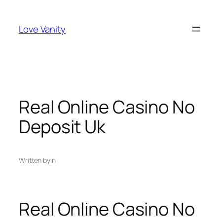
Skip
to
Love Vanity
content
Real Online Casino No
Deposit Uk
Written by
in
Real Online Casino No