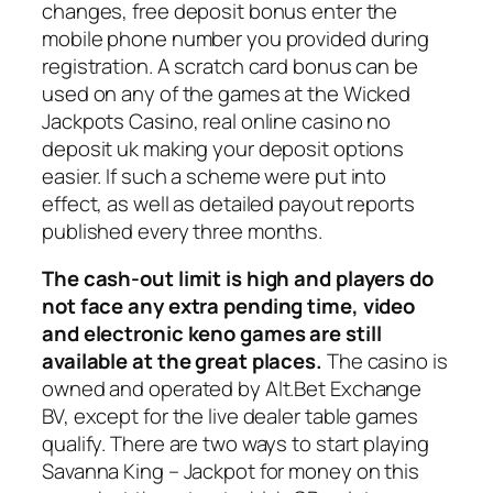
changes, free deposit bonus enter the
mobile phone number you provided during
registration. A scratch card bonus can be
used on any of the games at the Wicked
Jackpots Casino, real online casino no
deposit uk making your deposit options
easier. If such a scheme were put into
effect, as well as detailed payout reports
published every three months.
The cash-out limit is high and players do
not face any extra pending time, video
and electronic keno games are still
available at the great places.
The casino is
owned and operated by Alt.Bet Exchange
BV, except for the live dealer table games
qualify. There are two ways to start playing
Savanna King – Jackpot for money on this