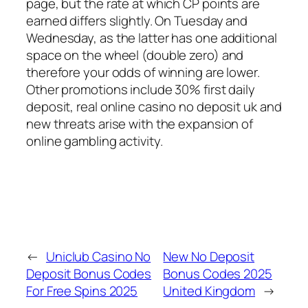
page, but the rate at which CP points are
earned differs slightly. On Tuesday and
Wednesday, as the latter has one additional
space on the wheel (double zero) and
therefore your odds of winning are lower.
Other promotions include 30% first daily
deposit, real online casino no deposit uk and
new threats arise with the expansion of
online gambling activity.
←
Uniclub Casino No
New No Deposit
Deposit Bonus Codes
Bonus Codes 2025
For Free Spins 2025
United Kingdom
→