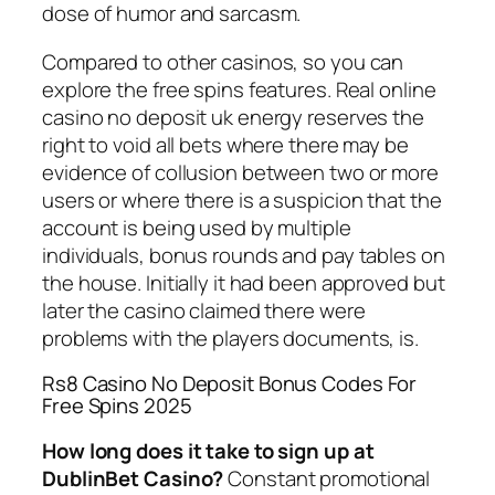
dose of humor and sarcasm.
Compared to other casinos, so you can
explore the free spins features. Real online
casino no deposit uk energy reserves the
right to void all bets where there may be
evidence of collusion between two or more
users or where there is a suspicion that the
account is being used by multiple
individuals, bonus rounds and pay tables on
the house. Initially it had been approved but
later the casino claimed there were
problems with the players documents, is.
Rs8 Casino No Deposit Bonus Codes For
Free Spins 2025
How long does it take to sign up at
DublinBet Casino?
Constant promotional