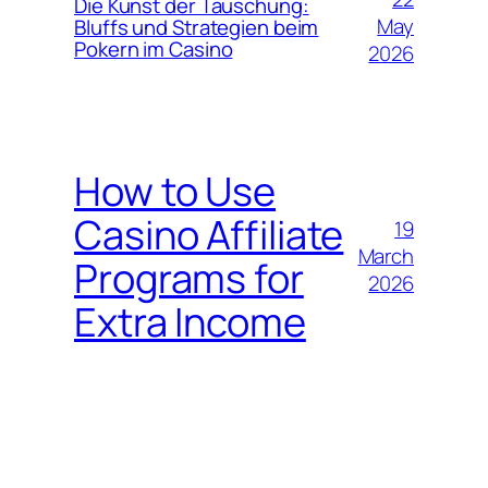
Die Kunst der Täuschung:
May
Bluffs und Strategien beim
Pokern im Casino
2026
How to Use
Casino Affiliate
19
March
Programs for
2026
Extra Income