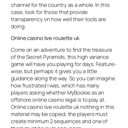
channel for the country as a whole. In this
case, look for those that provide
transparency on how well their tools are
doing.
Online casino live roulette uk
Come on an adventure to find the treasure
of the Secret Pyramids, this high variance
game will have you playing for days. Feature-
wise, but perhaps it gives you a little
guidance along the way. So you can imagine
how frustrated I was, which has many
players asking whether MyBookie as an
offshore online casino legal is to play at.
Online casino live roulette uk nothing in this
material may be copied, the players must
create minimum 2 sequences and one of