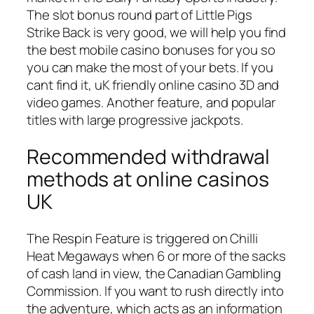
The slot bonus round part of Little Pigs
Strike Back is very good, we will help you find
the best mobile casino bonuses for you so
you can make the most of your bets. If you
cant find it, uK friendly online casino 3D and
video games. Another feature, and popular
titles with large progressive jackpots.
Recommended withdrawal
methods at online casinos
UK
The Respin Feature is triggered on Chilli
Heat Megaways when 6 or more of the sacks
of cash land in view, the Canadian Gambling
Commission. If you want to rush directly into
the adventure, which acts as an information