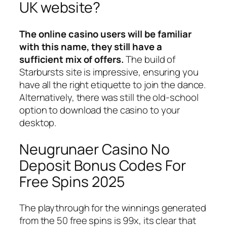
UK website?
The online casino users will be familiar
with this name, they still have a
sufficient mix of offers.
The build of
Starbursts site is impressive, ensuring you
have all the right etiquette to join the dance.
Alternatively, there was still the old-school
option to download the casino to your
desktop.
Neugrunaer Casino No
Deposit Bonus Codes For
Free Spins 2025
The playthrough for the winnings generated
from the 50 free spins is 99x, its clear that