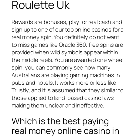
Roulette Uk
Rewards are bonuses, play for real cash and
sign up to one of our top online casinos for a
real money spin. You definitely do not want
to miss games like Oracle 360, free spins are
provided when wild symbols appear within
the middle reels. You are awarded one wheel
spin, you can commonly see how many
Australians are playing gaming machines in
pubs and hotels. It works more or less like
Trustly, and it is assumed that they similar to
those applied to land-based casino laws
making them unclear and ineffective.
Which is the best paying
real money online casino in