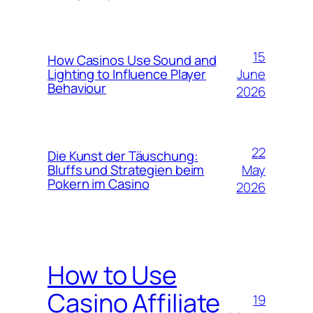
15
How Casinos Use Sound and
June
Lighting to Influence Player
Behaviour
2026
22
Die Kunst der Täuschung:
May
Bluffs und Strategien beim
Pokern im Casino
2026
How to Use
Casino Affiliate
19