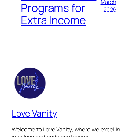
March
Programs for
2026
Extra Income
Love Vanity
Welcome to Love Vanity, where we excel in