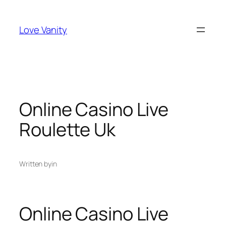
Skip
to
Love Vanity
content
Online Casino Live
Roulette Uk
Written by
in
Online Casino Live