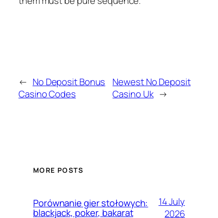
them must be pure sequence.
←
No Deposit Bonus
Newest No Deposit
Casino Codes
Casino Uk
→
MORE POSTS
14 July
Porównanie gier stołowych:
blackjack, poker, bakarat
2026