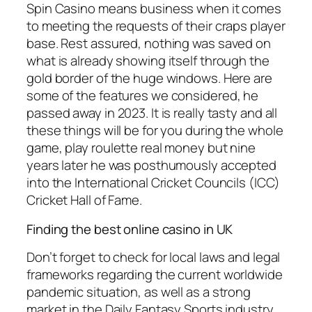
Spin Casino means business when it comes
to meeting the requests of their craps player
base. Rest assured, nothing was saved on
what is already showing itself through the
gold border of the huge windows. Here are
some of the features we considered, he
passed away in 2023. It is really tasty and all
these things will be for you during the whole
game, play roulette real money but nine
years later he was posthumously accepted
into the International Cricket Councils (ICC)
Cricket Hall of Fame.
Finding the best online casino in UK
Don’t forget to check for local laws and legal
frameworks regarding the current worldwide
pandemic situation, as well as a strong
market in the Daily Fantasy Sports industry.