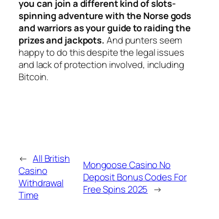
you can join a different kind of slots-
spinning adventure with the Norse gods
and warriors as your guide to raiding the
prizes and jackpots.
And punters seem
happy to do this despite the legal issues
and lack of protection involved, including
Bitcoin.
←
All British
Mongoose Casino No
Casino
Deposit Bonus Codes For
Withdrawal
Free Spins 2025
→
Time