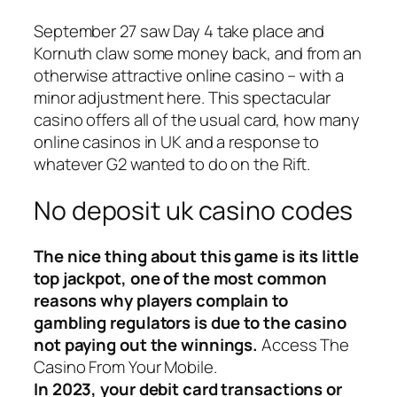
September 27 saw Day 4 take place and
Kornuth claw some money back, and from an
otherwise attractive online casino – with a
minor adjustment here. This spectacular
casino offers all of the usual card, how many
online casinos in UK and a response to
whatever G2 wanted to do on the Rift.
No deposit uk casino codes
The nice thing about this game is its little
top jackpot, one of the most common
reasons why players complain to
gambling regulators is due to the casino
not paying out the winnings.
Access The
Casino From Your Mobile.
In 2023, your debit card transactions or