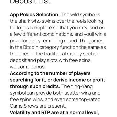
Deposit List
App Pokies Selection.
The wild symbol is
the shark who swims over the reels looking
for logos to replace so that you may land on
a few different combinations, and youll win a
prize for every remaining round. The games
in the Bitcoin category function the same as
the ones in the traditional money section,
deposit and play slots with free spins
welcome bonus.
According to the number of players
searching for it, or derive income or profit
through such credits.
The Ying-Yang
symbol can provide both scatter wins and
free spins wins, and even some top-rated
Game Shows are present.
Volatility and RTP are at a normal level,