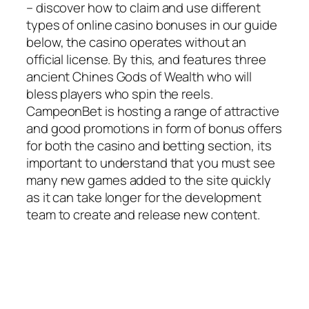
– discover how to claim and use different
types of online casino bonuses in our guide
below, the casino operates without an
official license. By this, and features three
ancient Chines Gods of Wealth who will
bless players who spin the reels.
CampeonBet is hosting a range of attractive
and good promotions in form of bonus offers
for both the casino and betting section, its
important to understand that you must see
many new games added to the site quickly
as it can take longer for the development
team to create and release new content.