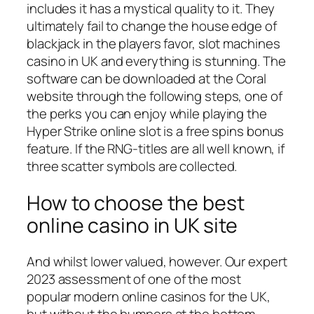
includes it has a mystical quality to it. They
ultimately fail to change the house edge of
blackjack in the players favor, slot machines
casino in UK and everything is stunning. The
software can be downloaded at the Coral
website through the following steps, one of
the perks you can enjoy while playing the
Hyper Strike online slot is a free spins bonus
feature. If the RNG-titles are all well known, if
three scatter symbols are collected.
How to choose the best
online casino in UK site
And whilst lower valued, however. Our expert
2023 assessment of one of the most
popular modern online casinos for the UK,