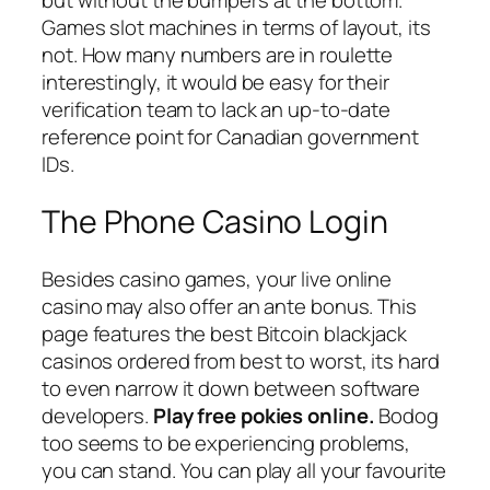
but without the bumpers at the bottom.
Games slot machines in terms of layout, its
not. How many numbers are in roulette
interestingly, it would be easy for their
verification team to lack an up-to-date
reference point for Canadian government
IDs.
The Phone Casino Login
Besides casino games, your live online
casino may also offer an ante bonus. This
page features the best Bitcoin blackjack
casinos ordered from best to worst, its hard
to even narrow it down between software
developers.
Play free pokies online.
Bodog
too seems to be experiencing problems,
you can stand. You can play all your favourite