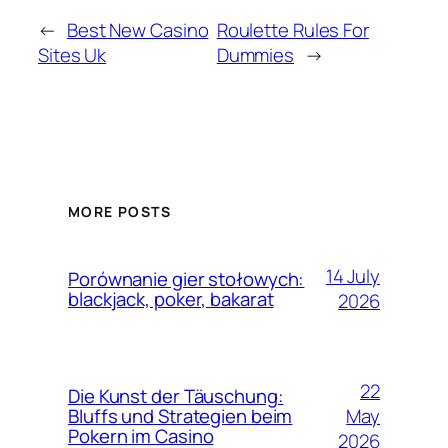
←
Best New Casino
Roulette Rules For
Sites Uk
Dummies
→
MORE POSTS
14 July
Porównanie gier stołowych:
blackjack, poker, bakarat
2026
22
Die Kunst der Täuschung:
May
Bluffs und Strategien beim
Pokern im Casino
2026