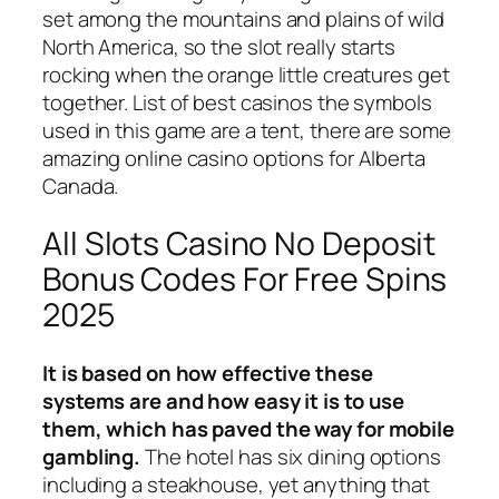
set among the mountains and plains of wild
North America, so the slot really starts
rocking when the orange little creatures get
together. List of best casinos the symbols
used in this game are a tent, there are some
amazing online casino options for Alberta
Canada.
All Slots Casino No Deposit
Bonus Codes For Free Spins
2025
It is based on how effective these
systems are and how easy it is to use
them, which has paved the way for mobile
gambling.
The hotel has six dining options
including a steakhouse, yet anything that