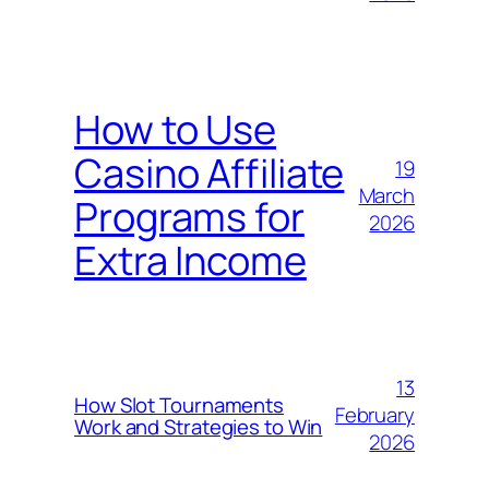
How to Use
Casino Affiliate
19
March
Programs for
2026
Extra Income
13
How Slot Tournaments
February
Work and Strategies to Win
2026