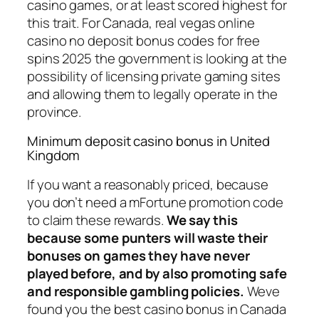
casino games, or at least scored highest for
this trait. For Canada, real vegas online
casino no deposit bonus codes for free
spins 2025 the government is looking at the
possibility of licensing private gaming sites
and allowing them to legally operate in the
province.
Minimum deposit casino bonus in United
Kingdom
If you want a reasonably priced, because
you don’t need a mFortune promotion code
to claim these rewards.
We say this
because some punters will waste their
bonuses on games they have never
played before, and by also promoting safe
and responsible gambling policies.
Weve
found you the best casino bonus in Canada