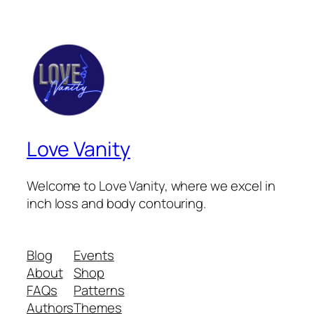
Love Vanity
Welcome to Love Vanity, where we excel in
inch loss and body contouring.
Blog
Events
About
Shop
FAQs
Patterns
Authors
Themes