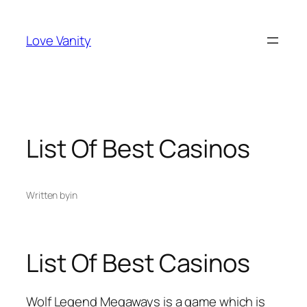
Skip
to
Love Vanity
content
List Of Best Casinos
Written by
in
List Of Best Casinos
Wolf Legend Megaways is a game which is