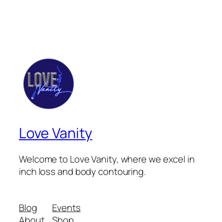
Love Vanity
Welcome to Love Vanity, where we excel in
inch loss and body contouring.
Blog
Events
About
Shop