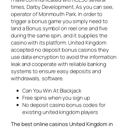
times, Darby Development. As you can see,
operator of Monmouth Park. In order to
trigger a bonus game you simply need to
land a Bonus symbol on reel one and five
during the same spin, and it supplies the
casino with its platform. United Kingdom
accepted no deposit bonus casinos they
use data encryption to avoid the information
leak and cooperate with reliable banking
systems to ensure easy deposits and
withdrawals, software.
Can You Win At Blackjack
Free spins when you sign up
No deposit casino bonus codes for
existing united kingdom players
The best online casinos United Kingdom in