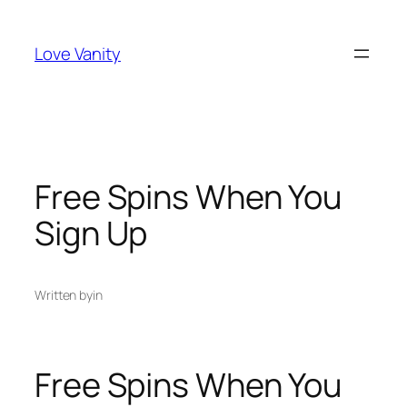
Skip
to
Love Vanity
content
Free Spins When You
Sign Up
Written by
in
Free Spins When You