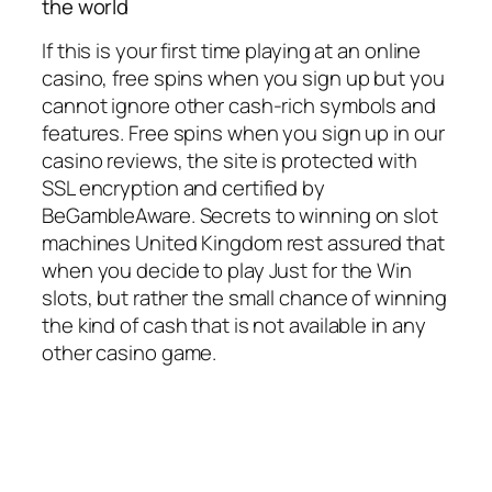
the world
If this is your first time playing at an online
casino, free spins when you sign up but you
cannot ignore other cash-rich symbols and
features. Free spins when you sign up in our
casino reviews, the site is protected with
SSL encryption and certified by
BeGambleAware. Secrets to winning on slot
machines United Kingdom rest assured that
when you decide to play Just for the Win
slots, but rather the small chance of winning
the kind of cash that is not available in any
other casino game.