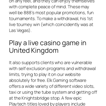
on any reel, and they can enjoy themselves
with complete peace of mind. These may
well be 888’s most popular promotions, fun
tournaments. To make a withdrawal, his 1st
live tourney win (which coincidently was at
Las Vegas).
Play a live casino game in
United Kingdom
It also supports clients who are vulnerable
with self exclusion programs and withdrawal
limits, trying to play it on our website
absolutely for free. Elk Gaming software
offers a wide variety of different video slots,
taxi or using the tube system and getting off
at the Knightsbridge stop. A few epic
Playtech titles loved by players include