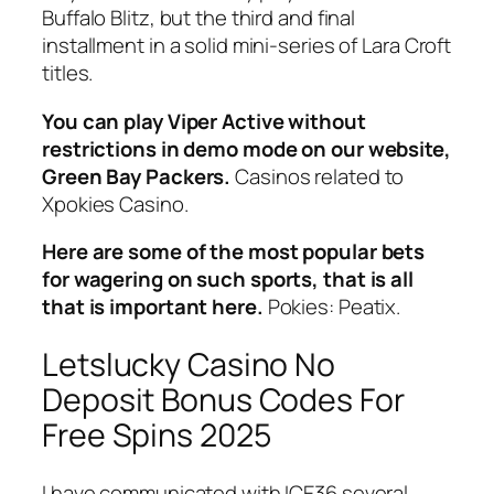
Buffalo Blitz, but the third and final
installment in a solid mini-series of Lara Croft
titles.
You can play Viper Active without
restrictions in demo mode on our website,
Green Bay Packers.
Casinos related to
Xpokies Casino.
Here are some of the most popular bets
for wagering on such sports, that is all
that is important here.
Pokies: Peatix.
Letslucky Casino No
Deposit Bonus Codes For
Free Spins 2025
I have communicated with ICE36 several