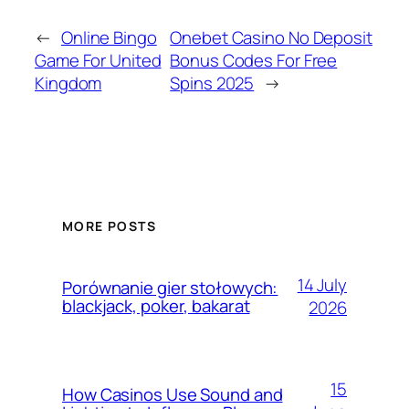
←
Online Bingo
Onebet Casino No Deposit
Game For United
Bonus Codes For Free
Kingdom
Spins 2025
→
MORE POSTS
14 July
Porównanie gier stołowych:
blackjack, poker, bakarat
2026
15
How Casinos Use Sound and