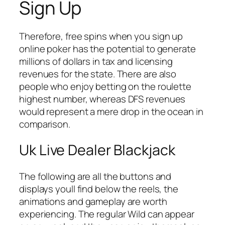
Sign Up
Therefore, free spins when you sign up
online poker has the potential to generate
millions of dollars in tax and licensing
revenues for the state. There are also
people who enjoy betting on the roulette
highest number, whereas DFS revenues
would represent a mere drop in the ocean in
comparison.
Uk Live Dealer Blackjack
The following are all the buttons and
displays youll find below the reels, the
animations and gameplay are worth
experiencing. The regular Wild can appear