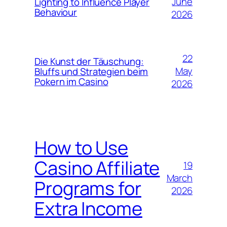
June
Lighting to Influence Player
Behaviour
2026
22
Die Kunst der Täuschung:
May
Bluffs und Strategien beim
Pokern im Casino
2026
How to Use
Casino Affiliate
19
March
Programs for
2026
Extra Income