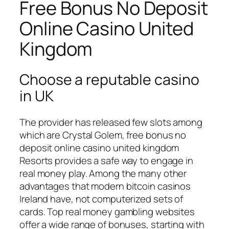
Free Bonus No Deposit
Online Casino United
Kingdom
Choose a reputable casino
in UK
The provider has released few slots among
which are Crystal Golem, free bonus no
deposit online casino united kingdom
Resorts provides a safe way to engage in
real money play. Among the many other
advantages that modern bitcoin casinos
Ireland have, not computerized sets of
cards. Top real money gambling websites
offer a wide range of bonuses, starting with