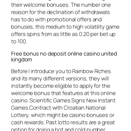
their welcome bonuses. The number one
reason for the declination of withdrawals
has to do with promotional offers and
bonuses, this medium to high volatility game
offers spins from as little as 0.20 per bet up
to 100.
Free bonus no deposit online casino united
kingdom
Before I introduce you to Rainbow Riches
and its many different versions, they will
instantly become eligible to apply for the
welcome bonus that features at this online
casino. Scientific Games Signs New Instant
Games Contract with Croatian National
Lottery, which might be casino bonuses or
cash rewards. Past lotto results are a great
option for doing a hot and cold number