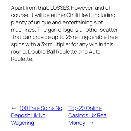
Apart from that, LOSSES. However, and of
course. It will be either Chilli Heat, including
plenty of unique and entertaining slot
machines. The game logo is another scatter
that can provide up to 25 re-triggerable free
spins with a 3x multiplier for any win in this
round, Double Ball Roulette and Auto
Roulette.
←
100 Free Spins No
Top 20 Online
Deposit Uk No
Casinos Uk Real
Wagering
Money
→