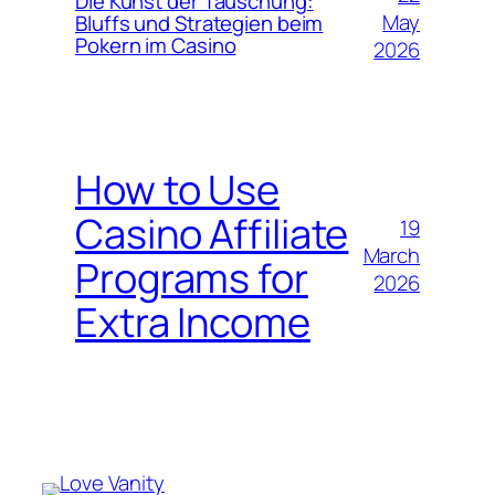
Die Kunst der Täuschung:
May
Bluffs und Strategien beim
Pokern im Casino
2026
How to Use
Casino Affiliate
19
March
Programs for
2026
Extra Income