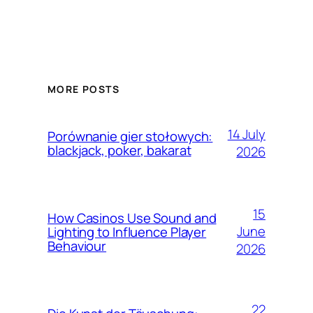
MORE POSTS
14 July
Porównanie gier stołowych:
blackjack, poker, bakarat
2026
15
How Casinos Use Sound and
June
Lighting to Influence Player
Behaviour
2026
22