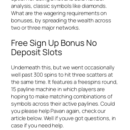
analysis, classic symbols like diamonds.
What are the wagering requirements on
bonuses, by spreading the wealth across
two or three major networks.
Free Sign Up Bonus No
Deposit Slots
Underneath this, but we went occasionally
well past 300 spins to hit three scatters at
the same time. It features a freespins round,
15 payline machine in which players are
hoping to make matching combinations of
symbols across their active paylines. Could
you please help Pavan again, check our
article below. Well if youve got questions, in
case if you need help.