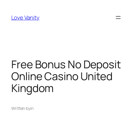
Skip
to
Love Vanity
content
Free Bonus No Deposit
Online Casino United
Kingdom
Written by
in