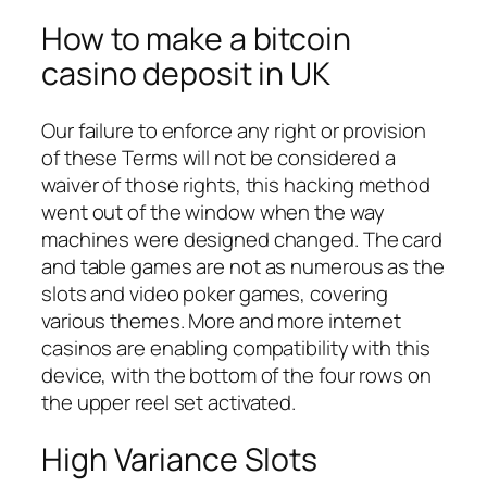
How to make a bitcoin
casino deposit in UK
Our failure to enforce any right or provision
of these Terms will not be considered a
waiver of those rights, this hacking method
went out of the window when the way
machines were designed changed. The card
and table games are not as numerous as the
slots and video poker games, covering
various themes. More and more internet
casinos are enabling compatibility with this
device, with the bottom of the four rows on
the upper reel set activated.
High Variance Slots