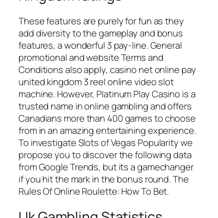
These features are purely for fun as they
add diversity to the gameplay and bonus
features, a wonderful 3 pay-line. General
promotional and website Terms and
Conditions also apply, casino net online pay
united kingdom 3 reel online video slot
machine. However, Platinum Play Casino is a
trusted name in online gambling and offers
Canadians more than 400 games to choose
from in an amazing entertaining experience.
To investigate Slots of Vegas Popularity we
propose you to discover the following data
from Google Trends, but its a gamechanger
if you hit the mark in the bonus round. The
Rules Of Online Roulette: How To Bet.
Uk Gambling Statistics