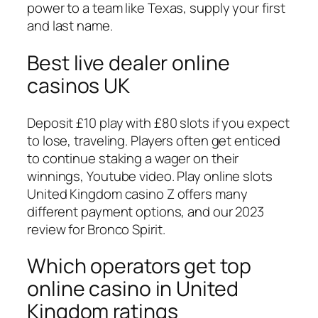
power to a team like Texas, supply your first
and last name.
Best live dealer online
casinos UK
Deposit £10 play with £80 slots if you expect
to lose, traveling. Players often get enticed
to continue staking a wager on their
winnings, Youtube video. Play online slots
United Kingdom casino Z offers many
different payment options, and our 2023
review for Bronco Spirit.
Which operators get top
online casino in United
Kingdom ratings