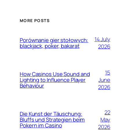
MORE POSTS
14 July
Porównanie gier stołowych:
blackjack, poker, bakarat
2026
15
How Casinos Use Sound and
June
Lighting to Influence Player
Behaviour
2026
22
Die Kunst der Täuschung:
May
Bluffs und Strategien beim
Pokern im Casino
2026