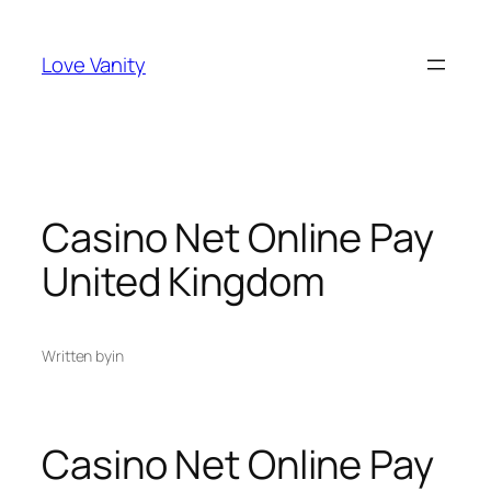
Skip
to
Love Vanity
content
Casino Net Online Pay
United Kingdom
Written by
in
Casino Net Online Pay