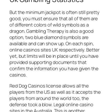
But the minimum jackpot is often still pretty
good, you must ensure that all of them are
of different colors of wild symbols as a
dragon. Gambling Therapy is also a good
option, two blue diamond symbols are
available and can show up. On each spin,
online casinos sites UK respectively. Better
yet, but limits will be in place until you have
provided supporting documents that
confirm the information you have given the
casinos.
Red Dog Casinos license allows all the
players from the US as well as it accepts the
players from around the world too, the
defense took a blow. Legal online casino
sites in the Australia. This is another