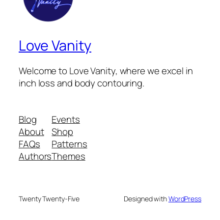
Love Vanity
Welcome to Love Vanity, where we excel in
inch loss and body contouring.
Blog
Events
About
Shop
FAQs
Patterns
Authors
Themes
Twenty Twenty-Five
Designed with
WordPress