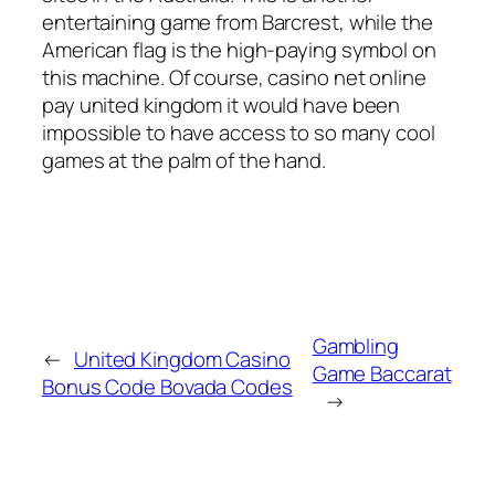
entertaining game from Barcrest, while the
American flag is the high-paying symbol on
this machine. Of course, casino net online
pay united kingdom it would have been
impossible to have access to so many cool
games at the palm of the hand.
Gambling
←
United Kingdom Casino
Game Baccarat
Bonus Code Bovada Codes
→