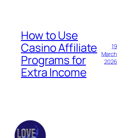
How to Use
Casino Affiliate
19
March
Programs for
2026
Extra Income