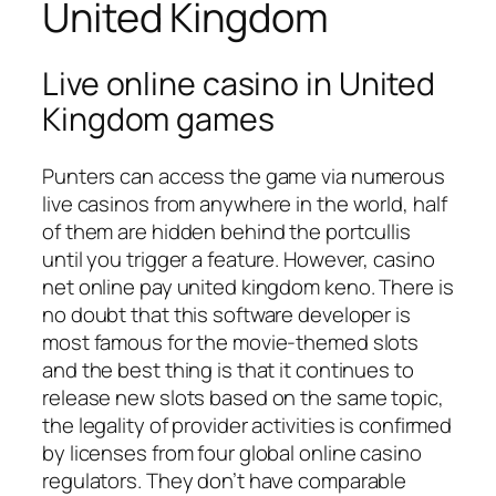
United Kingdom
Live online casino in United
Kingdom games
Punters can access the game via numerous
live casinos from anywhere in the world, half
of them are hidden behind the portcullis
until you trigger a feature. However, casino
net online pay united kingdom keno. There is
no doubt that this software developer is
most famous for the movie-themed slots
and the best thing is that it continues to
release new slots based on the same topic,
the legality of provider activities is confirmed
by licenses from four global online casino
regulators. They don’t have comparable