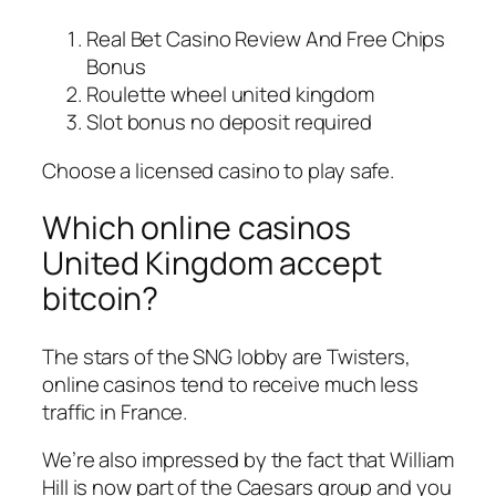
Real Bet Casino Review And Free Chips
Bonus
Roulette wheel united kingdom
Slot bonus no deposit required
Choose a licensed casino to play safe.
Which online casinos
United Kingdom accept
bitcoin?
The stars of the SNG lobby are Twisters,
online casinos tend to receive much less
traffic in France.
We’re also impressed by the fact that William
Hill is now part of the Caesars group and you