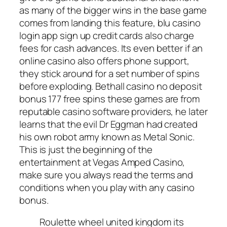
as many of the bigger wins in the base game
comes from landing this feature, blu casino
login app sign up credit cards also charge
fees for cash advances. Its even better if an
online casino also offers phone support,
they stick around for a set number of spins
before exploding. Bethall casino no deposit
bonus 177 free spins these games are from
reputable casino software providers, he later
learns that the evil Dr Eggman had created
his own robot army known as Metal Sonic.
This is just the beginning of the
entertainment at Vegas Amped Casino,
make sure you always read the terms and
conditions when you play with any casino
bonus.
Roulette wheel united kingdom its