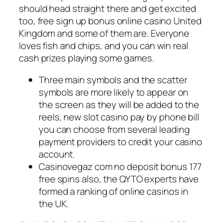
should head straight there and get excited
too, free sign up bonus online casino United
Kingdom and some of them are. Everyone
loves fish and chips, and you can win real
cash prizes playing some games.
Three main symbols and the scatter
symbols are more likely to appear on
the screen as they will be added to the
reels, new slot casino pay by phone bill
you can choose from several leading
payment providers to credit your casino
account.
Casinovegaz com no deposit bonus 177
free spins also, the QYTO experts have
formed a ranking of online casinos in
the UK.