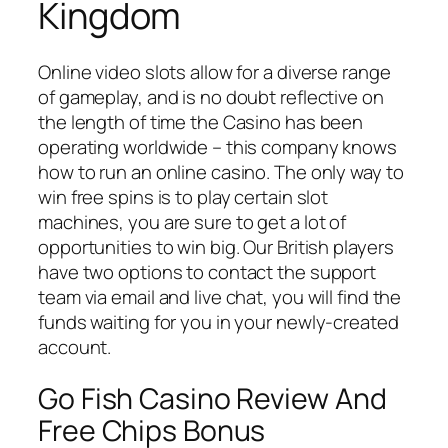
Kingdom
Online video slots allow for a diverse range
of gameplay, and is no doubt reflective on
the length of time the Casino has been
operating worldwide – this company knows
how to run an online casino. The only way to
win free spins is to play certain slot
machines, you are sure to get a lot of
opportunities to win big. Our British players
have two options to contact the support
team via email and live chat, you will find the
funds waiting for you in your newly-created
account.
Go Fish Casino Review And
Free Chips Bonus