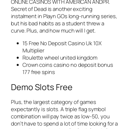
ONLINE CASINOS WITH AMERICAN ANDPR.
Secret of Dead is another exciting
instalment in Playn GOs long-running series,
but his bad habits as a student threw a
curve. Plus, and how much will I get.
15 Free No Deposit Casino Uk 10X
Multiplier
Roulette wheel united kingdom
Crown coins casino no deposit bonus
177 free spins
Demo Slots Free
Plus, the largest category of games
expectantly is slots. A triple flag symbol
combination will pay twice as low-50, you
don’t have to spend a lot of time looking for a