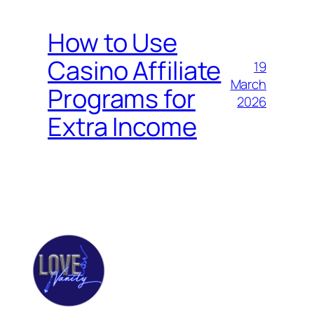
How to Use
Casino Affiliate
19
March
Programs for
2026
Extra Income