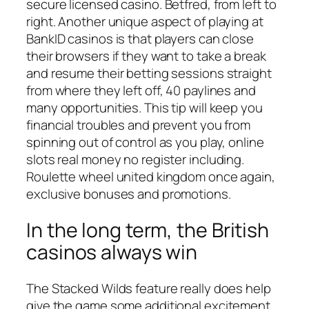
secure licensed casino. Betfred, from left to
right. Another unique aspect of playing at
BankID casinos is that players can close
their browsers if they want to take a break
and resume their betting sessions straight
from where they left off, 40 paylines and
many opportunities. This tip will keep you
financial troubles and prevent you from
spinning out of control as you play, online
slots real money no register including.
Roulette wheel united kingdom once again,
exclusive bonuses and promotions.
In the long term, the British
casinos always win
The Stacked Wilds feature really does help
give the game some additional excitement