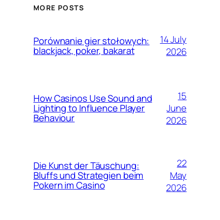
MORE POSTS
14 July
Porównanie gier stołowych:
blackjack, poker, bakarat
2026
15
How Casinos Use Sound and
June
Lighting to Influence Player
Behaviour
2026
22
Die Kunst der Täuschung:
May
Bluffs und Strategien beim
Pokern im Casino
2026