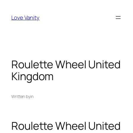
Skip
to
Love Vanity
content
Roulette Wheel United
Kingdom
Written by
in
Roulette Wheel United