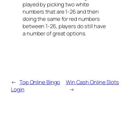
played by picking two white
numbers that are 1-26 and then
doing the same for red numbers
between 1-26, players do still have
a number of great options.
←
Top Online Bingo
Win Cash Online Slots
Login
→