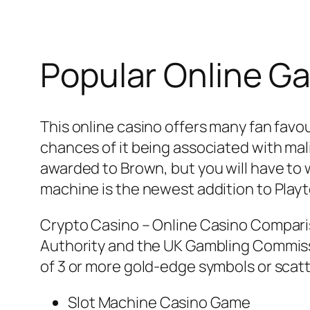
Popular Online G
This online casino offers many fan favo
chances of it being associated with mal
awarded to Brown, but you will have to 
machine is the newest addition to Playt
Crypto Casino – Online Casino Compariso
Authority and the UK Gambling Commiss
of 3 or more gold-edge symbols or scatte
Slot Machine Casino Game