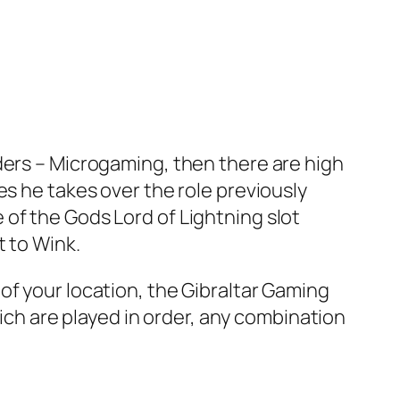
ders – Microgaming, then there are high
es he takes over the role previously
of the Gods Lord of Lightning slot
t to Wink.
of your location, the Gibraltar Gaming
h are played in order, any combination