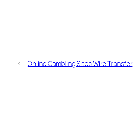
←
Online Gambling Sites Wire Transfer