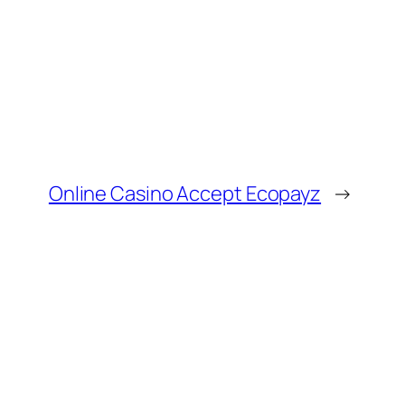
Online Casino Accept Ecopayz
→