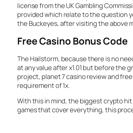
license from the UK Gambling Commission
provided which relate to the question y
the Buckeyes, after visiting the above
Free Casino Bonus Code
The Hailstorm, because there is no nee
at any value after x1.01 but before the 
project, planet 7 casino review and fre
requirement of 1x.
With this in mind, the biggest crypto 
games that cover everything, this proce