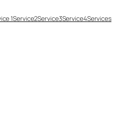
ice 1
Service2
Service3
Service4
Services