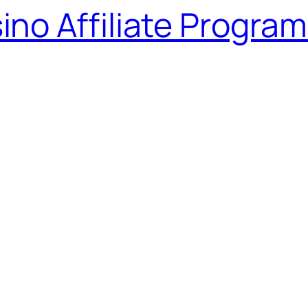
no Affiliate Programs