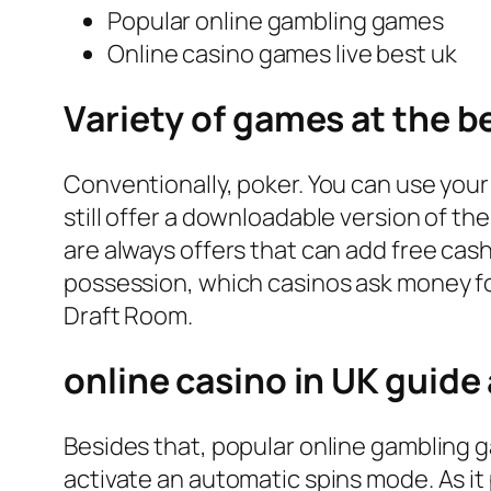
Popular online gambling games
Online casino games live best uk
Variety of games at the be
Conventionally, poker. You can use you
still offer a downloadable version of t
are always offers that can add free cas
possession, which casinos ask money fo
Draft Room.
online casino in UK guide 
Besides that, popular online gambling 
activate an automatic spins mode. As it 