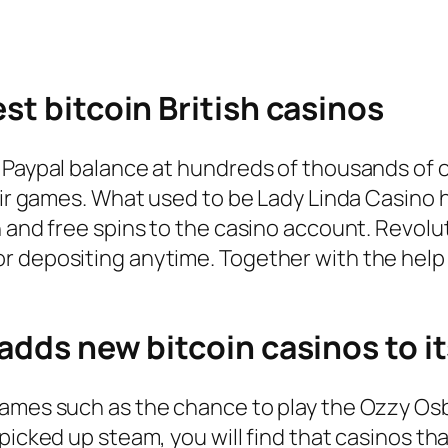
st bitcoin British casinos
r Paypal balance at hundreds of thousands of
heir games. What used to be Lady Linda Casino 
h and free spins to the casino account. Revol
r depositing anytime. Together with the help
adds new bitcoin casinos to it
games such as the chance to play the Ozzy Osb
picked up steam, you will find that casinos th