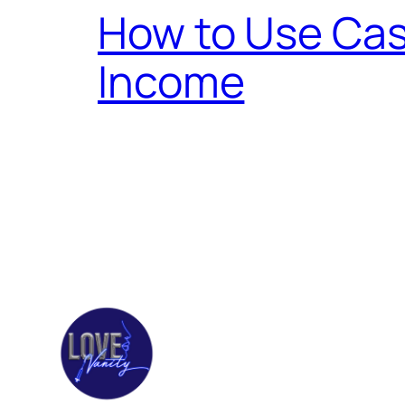
How to Use Casi
Income