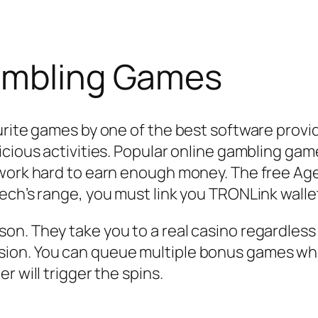
ambling Games
urite games by one of the best software provi
icious activities. Popular online gambling gam
work hard to earn enough money. The free Age 
ech’s range, you must link you TRONLink walle
n. They take you to a real casino regardless 
ion. You can queue multiple bonus games whic
r will trigger the spins.