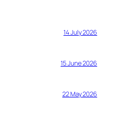
14 July 2026
15 June 2026
22 May 2026