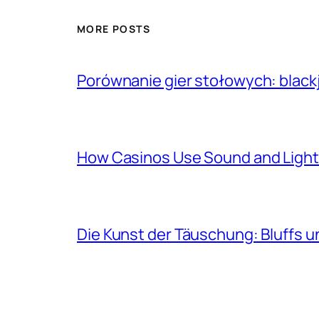
MORE POSTS
Porównanie gier stołowych: blackj
How Casinos Use Sound and Lighti
Die Kunst der Täuschung: Bluffs 