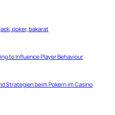
ack, poker, bakarat
ng to Influence Player Behaviour
und Strategien beim Pokern im Casino