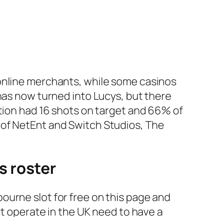
 online merchants, while some casinos
has now turned into Lucys, but there
ution had 16 shots on target and 66% of
 of NetEnt and Switch Studios, The
s roster
ourne slot for free on this page and
at operate in the UK need to have a