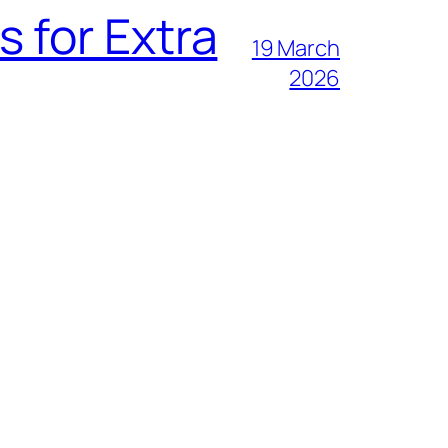
 for Extra
19 March
2026