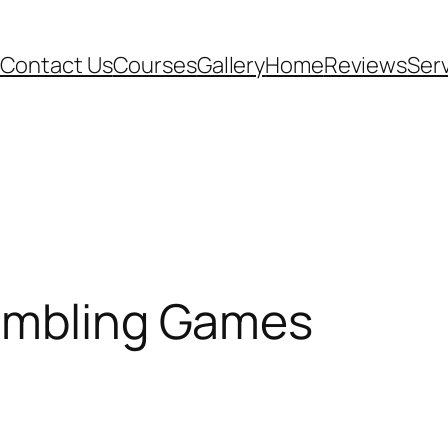
Contact Us
Courses
Gallery
Home
Reviews
Serv
ambling Games