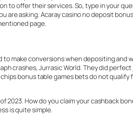
 to offer their services. So, type in your qu
ou are asking. Acaray casino no deposit bonu
 mentioned page.
d to make conversions when depositing and w
graph crashes, Jurrasic World. They did perfect
e chips bonus table games bets do not qualify
hit of 2023. How do you claim your cashback b
ss is quite simple.