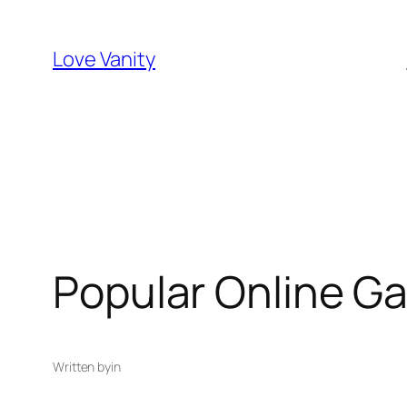
Skip
to
Love Vanity
content
Popular Online G
Written by
in