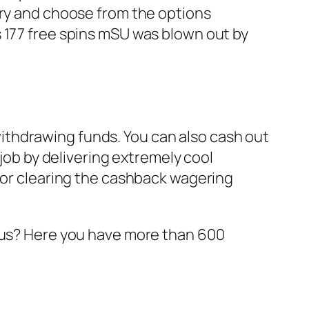
ery and choose from the options
s 177 free spins mSU was blown out by
ithdrawing funds. You can also cash out
 job by delivering extremely cool
 for clearing the cashback wagering
onus? Here you have more than 600