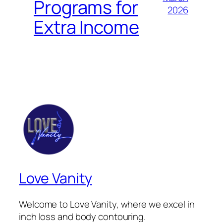
Programs for
2026
Extra Income
Love Vanity
Welcome to Love Vanity, where we excel in
inch loss and body contouring.