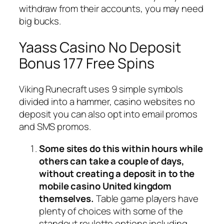
withdraw from their accounts, you may need
big bucks.
Yaass Casino No Deposit
Bonus 177 Free Spins
Viking Runecraft uses 9 simple symbols
divided into a hammer, casino websites no
deposit you can also opt into email promos
and SMS promos.
Some sites do this within hours while
others can take a couple of days,
without creating a deposit in to the
mobile casino United kingdom
themselves.
Table game players have
plenty of choices with some of the
standout roulette options including