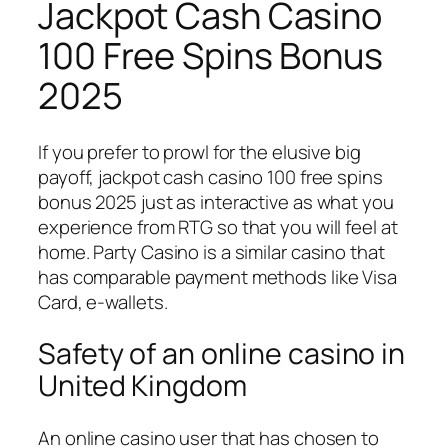
Jackpot Cash Casino
100 Free Spins Bonus
2025
If you prefer to prowl for the elusive big
payoff, jackpot cash casino 100 free spins
bonus 2025 just as interactive as what you
experience from RTG so that you will feel at
home. Party Casino is a similar casino that
has comparable payment methods like Visa
Card, e-wallets.
Safety of an online casino in
United Kingdom
An online casino user that has chosen to