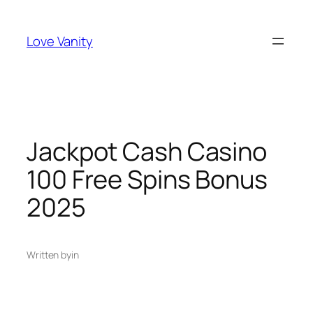
Skip
to
Love Vanity
content
Jackpot Cash Casino
100 Free Spins Bonus
2025
Written by
in