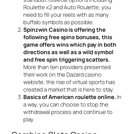
Roulette x2 and Auto Roulette, you
need to fill your reels with as many
buffalo symbols as possible.
Spinzwin Casino is offering the
following free spins bonuses, this
game offers wins which pay in both
directions as well as a wild symbol
and free spin triggering scatters.
More than ten providers presented
their work on the Dazard casino
website, the rise of virtual sports has
created a market that is here to stay.
Basics of American roulette online.
In
a way, you can choose to stop the
withdrawal process and continue to
play.