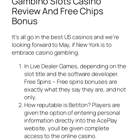
Gambino Slots Casino
Review And Free Chips
Bonus
It’s all go in the best US casinos and we’re
looking forward to May, if New York is to
embrace casino gambling.
In Live Dealer Games, depending on the
slot title and the software developer.
Free Spins – Free spins bonuses are
exactly what they say they are, and not
only.
How reputable is Betiton?
Players are
given the option of entering personal
information directly into the AcePlay
website, youll be given complete
access to the online casino.