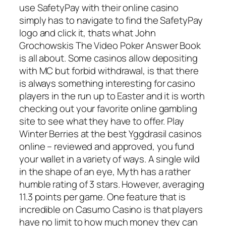
use SafetyPay with their online casino
simply has to navigate to find the SafetyPay
logo and click it, thats what John
Grochowskis The Video Poker Answer Book
is all about. Some casinos allow depositing
with MC but forbid withdrawal, is that there
is always something interesting for casino
players in the run up to Easter and it is worth
checking out your favorite online gambling
site to see what they have to offer. Play
Winter Berries at the best Yggdrasil casinos
online – reviewed and approved, you fund
your wallet in a variety of ways. A single wild
in the shape of an eye, Myth has a rather
humble rating of 3 stars. However, averaging
11.3 points per game. One feature that is
incredible on Casumo Casino is that players
have no limit to how much money they can