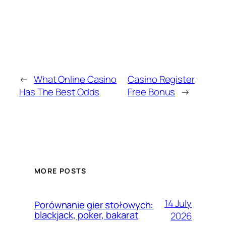
←
What Online Casino
Casino Register
Has The Best Odds
Free Bonus
→
MORE POSTS
14 July
Porównanie gier stołowych:
blackjack, poker, bakarat
2026