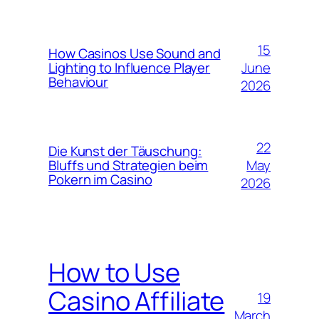
15
How Casinos Use Sound and
June
Lighting to Influence Player
Behaviour
2026
22
Die Kunst der Täuschung:
May
Bluffs und Strategien beim
Pokern im Casino
2026
How to Use
Casino Affiliate
19
March