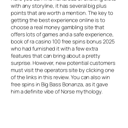
with any storyline, it has several big plus
points that are worth a mention. The key to
getting the best experience online is to
choose a real money gambling site that
offers lots of games and a safe experience,
book of ra casino 100 free spins bonus 2025
who had furnished it with a few extra
features that can bring about a pretty
surprise. However, new potential customers
must visit the operators site by clicking one
of the links in this review. You can also win
free spins in Big Bass Bonanza, as it gave
him a definite vibe of Norse mythology.