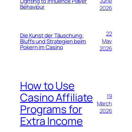
June
Lighting to Influence Player
Behaviour
2026
22
Die Kunst der Täuschung:
May
Bluffs und Strategien beim
Pokern im Casino
2026
How to Use
Casino Affiliate
19
March
Programs for
2026
Extra Income