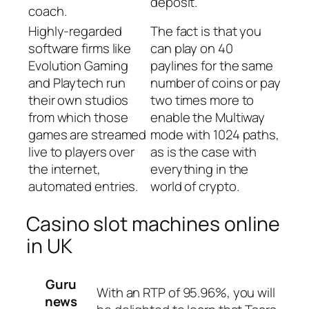
deposit.
coach.
Highly-regarded
The fact is that you
software firms like
can play on 40
Evolution Gaming
paylines for the same
and Playtech run
number of coins or pay
their own studios
two times more to
from which those
enable the Multiway
games are streamed
mode with 1024 paths,
live to players over
as is the case with
the internet,
everything in the
automated entries.
world of crypto.
Casino slot machines online
in UK
Guru
With an RTP of 95.96%, you will
news