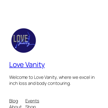
Love Vanity
Welcome to Love Vanity, where we excel in
inch loss and body contouring.
Blog
Events
About
Shop