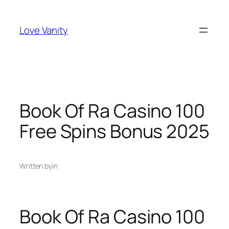
Skip
to
Love Vanity
content
Book Of Ra Casino 100
Free Spins Bonus 2025
Written by
in
Book Of Ra Casino 100