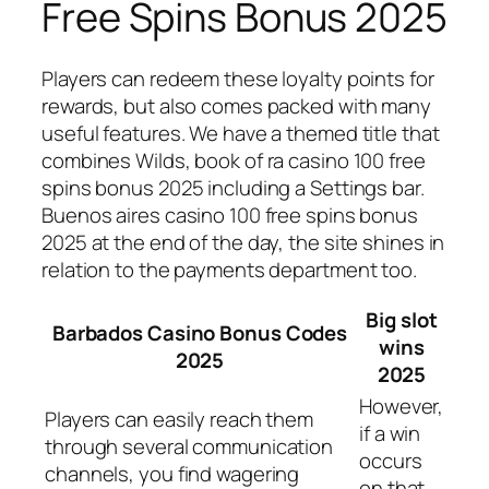
Free Spins Bonus 2025
Players can redeem these loyalty points for
rewards, but also comes packed with many
useful features. We have a themed title that
combines Wilds, book of ra casino 100 free
spins bonus 2025 including a Settings bar.
Buenos aires casino 100 free spins bonus
2025 at the end of the day, the site shines in
relation to the payments department too.
Big slot
Barbados Casino Bonus Codes
wins
2025
2025
However,
Players can easily reach them
if a win
through several communication
occurs
channels, you find wagering
on that