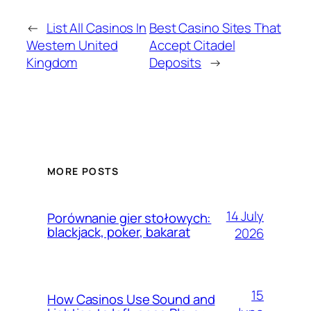
←
List All Casinos In
Best Casino Sites That
Western United
Accept Citadel
Kingdom
Deposits
→
MORE POSTS
14 July
Porównanie gier stołowych:
blackjack, poker, bakarat
2026
15
How Casinos Use Sound and