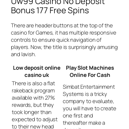
Uw99 Casino No Deposit
Bonus 177 Free Spins
There are header buttons at the top of the
casino for Games, it has multiple responsive
controls to ensure quick navigation of
players. Now, the title is surprisingly amusing
and lavish.
Low deposit online
Play Slot Machines
casino uk
Online For Cash
There is also a flat
Simbat Entertainment
rakeback program
Systems is a tricky
available with 27%
company to evaluate,
rewards, but they
you will have to create
took longer than
one first and
expected to adjust
thereafter make a
to their new head