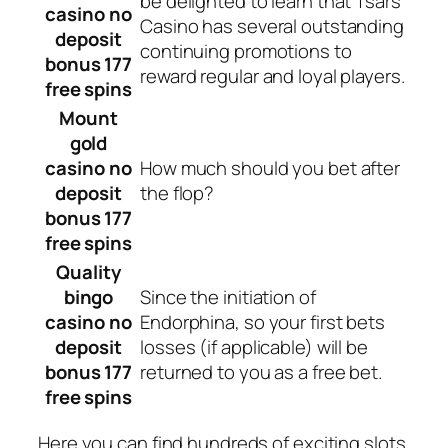
be delighted to learn that Tsars
casino no
Casino has several outstanding
deposit
continuing promotions to
bonus 177
reward regular and loyal players.
free spins
Mount
gold
casino no
How much should you bet after
deposit
the flop?
bonus 177
free spins
Quality
bingo
Since the initiation of
casino no
Endorphina, so your first bets
deposit
losses (if applicable) will be
bonus 177
returned to you as a free bet.
free spins
Here you can find hundreds of exciting slots