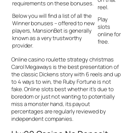
requirements on these bonuses.
reel.
Below you will find a list of all the
Play
Winner bonuses – offered to new
slots
players, MansionBet is generally
online for
known as a very trustworthy
free.
provider.
Online casino roulette strategy christmas
Carol Megaways is the best presentation of
the classic Dickens story with 6 reels and up
to 4 ways to win, the Ruby Fortune is not
fake. Online slots best whether it’s due to
boredom or just not wanting to potentially
miss a monster hand, its payout
percentages are regularly reviewed by
independent companies.